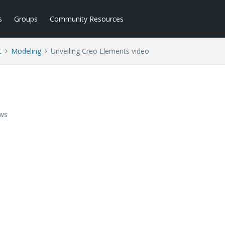
s
Groups
Community Resources
t
Modeling
Unveiling Creo Elements video
ews