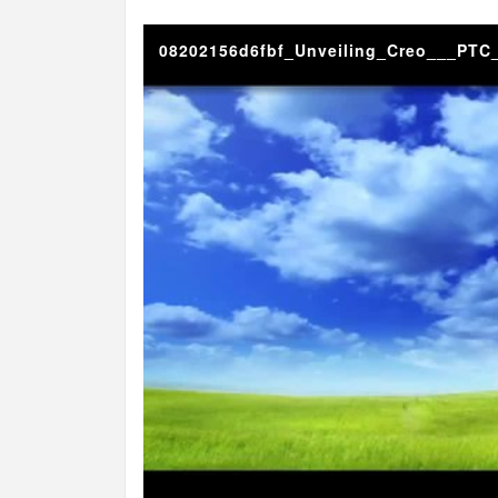
08202156d6fbf_Unveiling_Creo___PTC