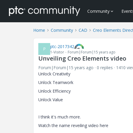
Community
Event
Home
Community
CAD
Creo Elements Direc
ptc-2017342
P
1-Visitor
Forum|Forum|15 years ago
Unveiling Creo Elements video
Forum|Forum|15 years ago
0 replies
1410 vi
Unlock Creativity
Unlock Teamwork
Unlock Efficiency
Unlock Value
I think it's much more.
Watch the name reveiling video here