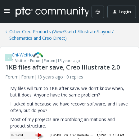
Login
Other Creo Products (View/Sketch/Illustrate/Layout/
Schematics and Creo Direct)
Chi-WeiHo
C
1-Visitor
Forum|Forum|13 years ago
1KB files after save, Creo Illustrate 2.0
Forum|Forum|13 years ago
0 replies
My files will turn to 1KB after save. we don't know when,
but it does. Anyone have the same problem?
I lucked out because we have recover software, and i save
often, but do you?
Most of my projects are monthlong animations and
product structure.