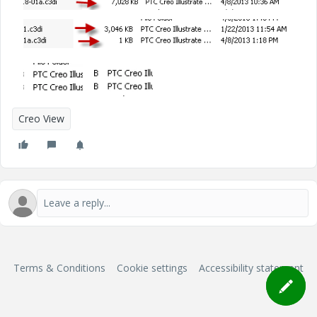
Creo View
Terms & Conditions
Cookie settings
Accessibility statement