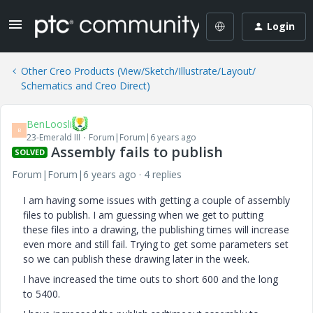
Login
Other Creo Products (View/Sketch/Illustrate/Layout/
Schematics and Creo Direct)
BenLoosli
B
23-Emerald III
Forum|Forum|6 years ago
Assembly fails to publish
SOLVED
Forum|Forum|6 years ago
4 replies
I am having some issues with getting a couple of assembly
files to publish. I am guessing when we get to putting
these files into a drawing, the publishing times will increase
even more and still fail. Trying to get some parameters set
so we can publish these drawing later in the week.
I have increased the time outs to short 600 and the long
to 5400.