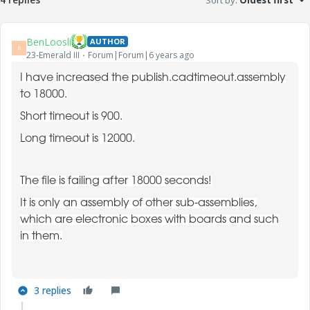
Sort by
:
Oldest first
BenLoosli
AUTHOR
B
23-Emerald III
Forum|Forum|6 years ago
I have increased the publish.cadtimeout.assembly
to 18000.
Short timeout is 900.
Long timeout is 12000.
The file is failing after 18000 seconds!
It is only an assembly of other sub-assemblies,
which are electronic boxes with boards and such
in them.
3 replies