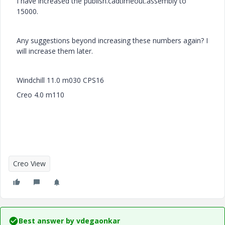
I have increased the publish.cadtimeout.assembly to
15000.
Any suggestions beyond increasing these numbers again? I
will increase them later.
Windchill 11.0 m030 CPS16
Creo 4.0 m110
Creo View
Best answer by
vdegaonkar