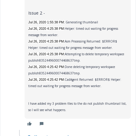
Issue 2 -
Generating thumbnail
Jul 26, 2020 1:55:38 PM:
Helper: timed out waiting for progress
Jul 26, 2020 4:25:38 PM:
message from worker.
Asm Processing Returned: $ERROR$
Jul 26, 2020 4:25:38 PM:
Helper: timed out waiting for progress message from worker.
Attempting to delete temporary workspace
Jul 26, 2020 4:25:38 PM:
publish8352449600074468637tmp.
Done deleting temporary workspace
Jul 26, 2020 4:25:42 PM:
publish8352449600074468637tmp.
CadAgent Returned: $ERROR$ Helper:
Jul 26, 2020 4:25:42 PM:
timed out waiting for progress message from worker.
I have added my 3 problem files to the do not publish thumbnail list,
so I will see wh
at happens.