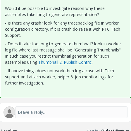
Would it be possible to investigate reason why these
assemblies take long to generate representation?
- Is there any crash? look for any traceback.log file in worker
configuration directory. If it is crash do raise it with PTC Tech
Support.
- Does it take too long to generate thumbnail? look in worker
log file where last message shall be "Generating Thumbnails".
In such case you restrict thumbnail generation for such
assemblies using
Thumbnail & Publish Control
.
- If above things does not work then log a case with Tech
support and attach worker, helper & job monitor logs for
further investigation.
4 replies