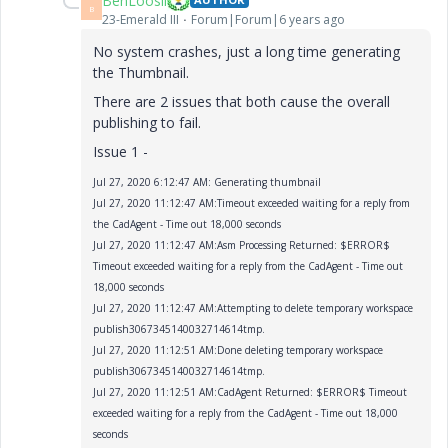
BenLoosli
B
23-Emerald III
Forum|Forum|6 years ago
No system crashes, just a long time generating
the Thumbnail.
There are 2 issues that both cause the overall
publishing to fail.
Issue 1 -
Jul 27, 2020 6:12:47 AM: Generating thumbnail
Jul 27, 2020 11:12:47 AM:Timeout exceeded waiting for a reply from
the CadAgent - Time out 18,000 seconds
Jul 27, 2020 11:12:47 AM:Asm Processing Returned: $ERROR$
Timeout exceeded waiting for a reply from the CadAgent - Time out
18,000 seconds
Jul 27, 2020 11:12:47 AM:Attempting to delete temporary workspace
publish3067345140032714614tmp.
Jul 27, 2020 11:12:51 AM:Done deleting temporary workspace
publish3067345140032714614tmp.
Jul 27, 2020 11:12:51 AM:CadAgent Returned: $ERROR$ Timeout
exceeded waiting for a reply from the CadAgent - Time out 18,000
seconds