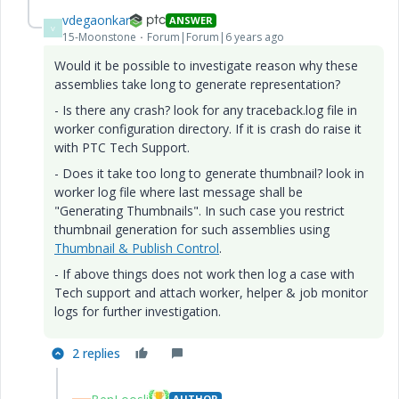
vdegaonkar
ANSWER
V
15-Moonstone
Forum|Forum|6 years ago
Would it be possible to investigate reason why these
assemblies take long to generate representation?
- Is there any crash? look for any traceback.log file in
worker configuration directory. If it is crash do raise it
with PTC Tech Support.
- Does it take too long to generate thumbnail? look in
worker log file where last message shall be
"Generating Thumbnails". In such case you restrict
thumbnail generation for such assemblies using
Thumbnail & Publish Control
.
- If above things does not work then log a case with
Tech support and attach worker, helper & job monitor
logs for further investigation.
2 replies
AUTHOR