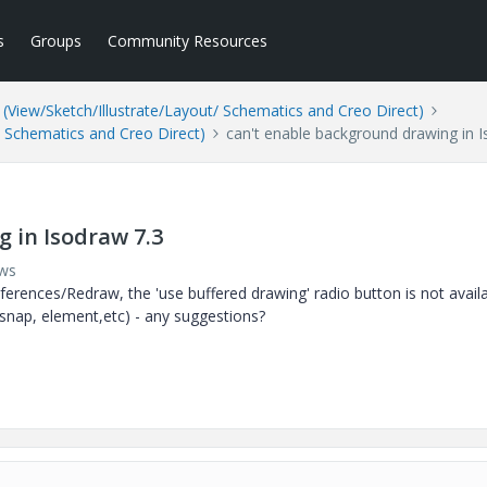
s
Groups
Community Resources
(View/Sketch/Illustrate/Layout/ Schematics and Creo Direct)
/ Schematics and Creo Direct)
can't enable background drawing in 
 in Isodraw 7.3
ews
erences/Redraw, the 'use buffered drawing' radio button is not avail
 (snap, element,etc) - any suggestions?