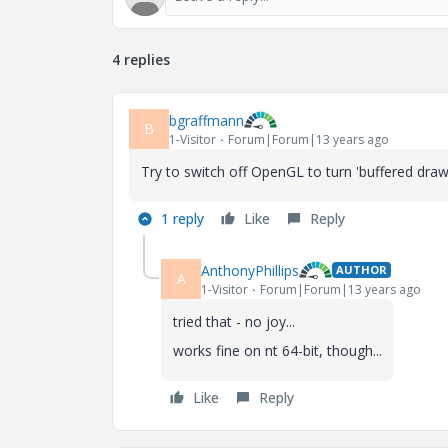
4 replies
bgraffmann
B
1-Visitor
Forum|Forum|13 years ago
Try to switch off OpenGL to turn 'buffered draw
1 reply
Like
Reply
AnthonyPhillips
AUTHOR
A
1-Visitor
Forum|Forum|13 years ago
tried that - no joy...
works fine on nt 64-bit, though...
Like
Reply