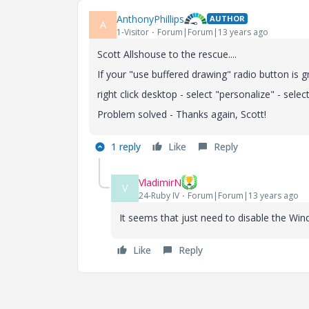
AnthonyPhillips
AUTHOR
A
1-Visitor
Forum|Forum|13 years ago
Scott Allshouse to the rescue....
If your "use buffered drawing" radio button is
right click desktop - select "personalize" - sel
Problem solved - Thanks again, Scott!
1 reply
Like
Reply
VladimirN
V
24-Ruby IV
Forum|Forum|13 years ago
It seems that just need to disable the Wi
Like
Reply