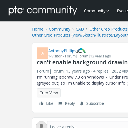
Community
Event
Home
Community
CAD
Other Creo Products 
Other Creo Products (View/Sketch/Illustrate/Layout
AnthonyPhillips
A
1-Visitor
Forum|Forum|13 years ago
can't enable background drawing
Forum|Forum|13 years ago
4 replies
2632 vi
I'm running Isodraw 7.3 on Windows 7. Under Pref
(greyed out) so I'm unable to display cursor info
Creo View
Like
Reply
Subscribe