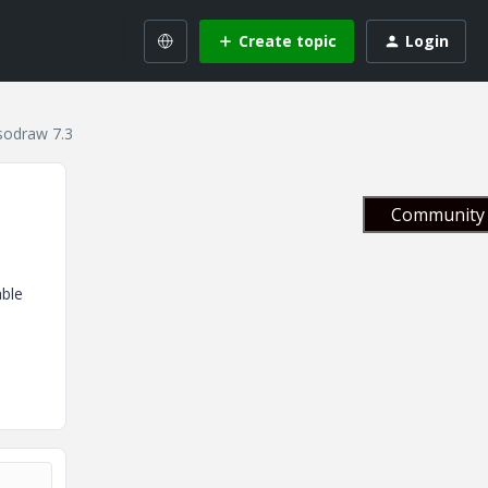
Create topic
Login
Isodraw 7.3
Community 
able