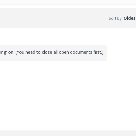
Sort by
:
Oldest
ing' on. (You need to close all open documents first.)