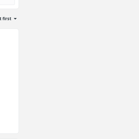
 first