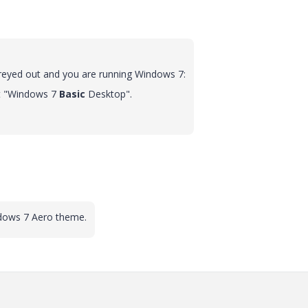
 greyed out and you are running Windows 7:
ect "Windows 7
Basic
Desktop".
ndows 7 Aero theme.