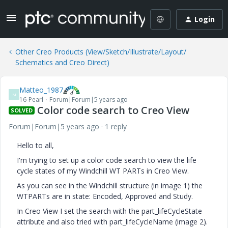
Login
Other Creo Products (View/Sketch/Illustrate/Layout/
Schematics and Creo Direct)
Matteo_1987
M
16-Pearl
Forum|Forum|5 years ago
Color code search to Creo View
SOLVED
Forum|Forum|5 years ago
1 reply
Hello to all,
I'm trying to set up a color code search to view the life
cycle states of my Windchill WT PARTs in Creo View.
As you can see in the Windchill structure (in image 1) the
WTPARTs are in state: Encoded, Approved and Study.
In Creo View I set the search with the part_lifeCycleState
attribute and also tried with part_lifeCycleName (image 2).