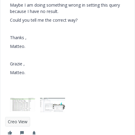
Maybe I am doing something wrong in setting this query
because I have no result.
Could you tell me the correct way?
Thanks ,
Matteo.
Grazie ,
Matteo.
Creo View