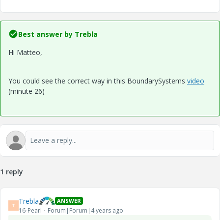
Best answer by
Trebla
Hi Matteo,
You could see the correct way in this BoundarySystems
video
(minute 26)
1 reply
Trebla
ANSWER
T
16-Pearl
Forum|Forum|4 years ago