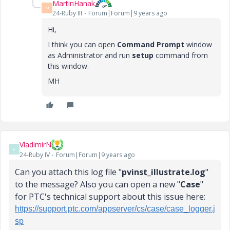
MartinHanak
M
24-Ruby III
Forum|Forum|9 years ago
Hi,
I think you can open
Command Prompt
window
as Administrator and run
setup
command from
this window.
MH
VladimirN
V
24-Ruby IV
Forum|Forum|9 years ago
Can you attach this log file "
pvinst_illustrate.log
"
to the message? Also you can open a new "
Case
"
for PTC's technical support about this issue here:
https://support.ptc.com/appserver/cs/case/case_logger.j
sp