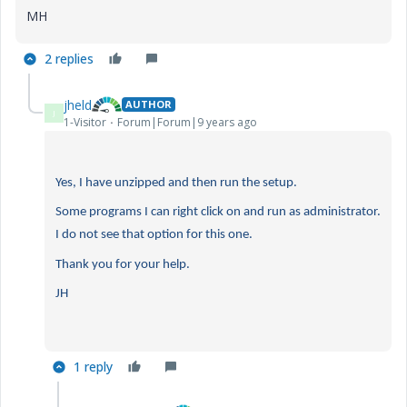
MH
2 replies
jheld
AUTHOR
J
1-Visitor
Forum|Forum|9 years ago
Yes, I have unzipped and then run the setup.
Some programs I can right click on and run as administrator.
I do not see that option for this one.
Thank you for your help.
JH
1 reply