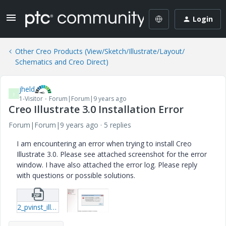
Login
Other Creo Products (View/Sketch/Illustrate/Layout/
Schematics and Creo Direct)
jheld
J
1-Visitor
Forum|Forum|9 years ago
Creo Illustrate 3.0 Installation Error
Forum|Forum|9 years ago
5 replies
I am encountering an error when trying to install Creo
Illustrate 3.0. Please see attached screenshot for the error
window. I have also attached the error log. Please reply
with questions or possible solutions.
2_pvinst_illustrate-log.zip