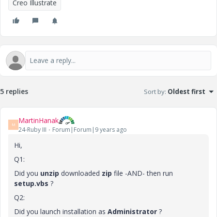
Creo Illustrate
5 replies
Sort by
:
Oldest first
MartinHanak
M
24-Ruby III
Forum|Forum|9 years ago
Hi,
Q1:
Did you
unzip
downloaded
zip
file -AND- then run
setup.vbs
?
Q2:
Did you launch installation as
Administrator
?