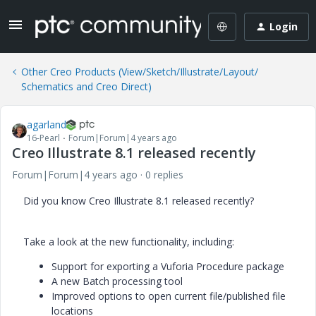
Login
Other Creo Products (View/Sketch/Illustrate/Layout/
Schematics and Creo Direct)
agarland
16-Pearl
Forum|Forum|4 years ago
Creo Illustrate 8.1 released recently
Forum|Forum|4 years ago
0 replies
Did you know Creo Illustrate 8.1 released recently?
Take a look at the new functionality, including:
Support for exporting a Vuforia Procedure package
A new Batch processing tool
Improved options to open current file/published file
locations