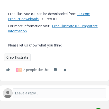
Creo Illustrate 8.1 can be downloaded from
Ptc.com
Product downloads
> Creo 8.1
For more information visit:
Creo Illustrate 8.1 Important
Information
Please let us know what you think.
Creo Illustrate
2 people like this
R
R