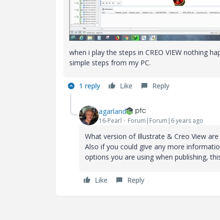
when i play the steps in CREO VIEW nothing hap
simple steps from my PC.
1 reply
Like
Reply
agarland
16-Pearl
Forum|Forum|6 years ago
What version of Illustrate & Creo View are
Also if you could give any more informati
options you are using when publishing, thi
Like
Reply