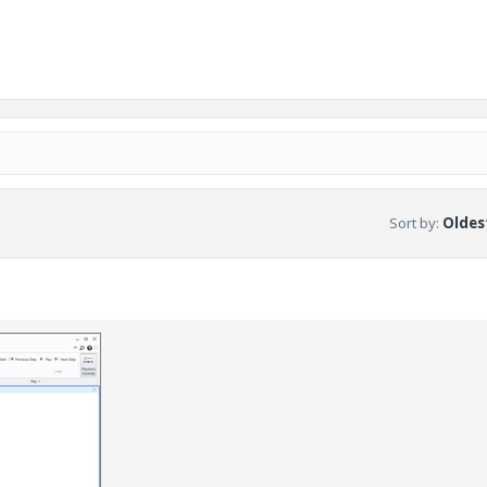
Sort by
:
Oldest