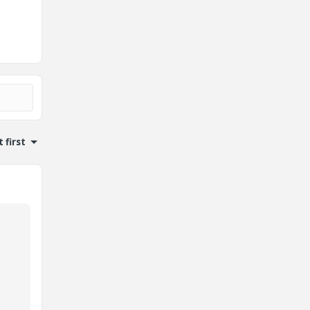
 first