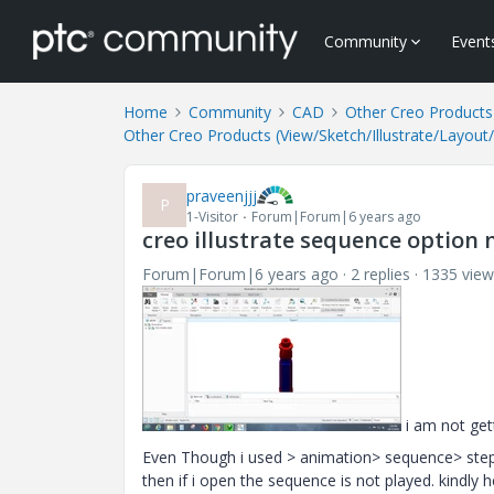
Community
Event
Home
Community
CAD
Other Creo Products 
Other Creo Products (View/Sketch/Illustrate/Layout
praveenjjj
P
1-Visitor
Forum|Forum|6 years ago
creo illustrate sequence option 
Forum|Forum|6 years ago
2 replies
1335 view
i am not get
Even Though i used > animation> sequence> steps i
then if i open the sequence is not played. kindly 