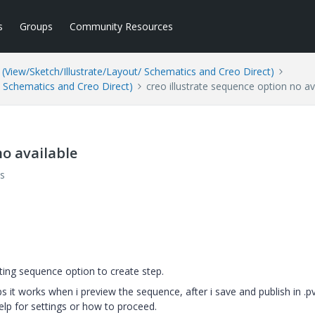
s
Groups
Community Resources
(View/Sketch/Illustrate/Layout/ Schematics and Creo Direct)
/ Schematics and Creo Direct)
creo illustrate sequence option no av
no available
s
ting sequence option to create step.
t works when i preview the sequence, after i save and publish in .pvz
help for settings or how to proceed.