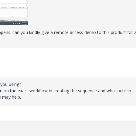
pens. can you kindly give a remote access demo to this product for 
 you using?
on on the exact workflow in creating the sequence and what publish
s may help.