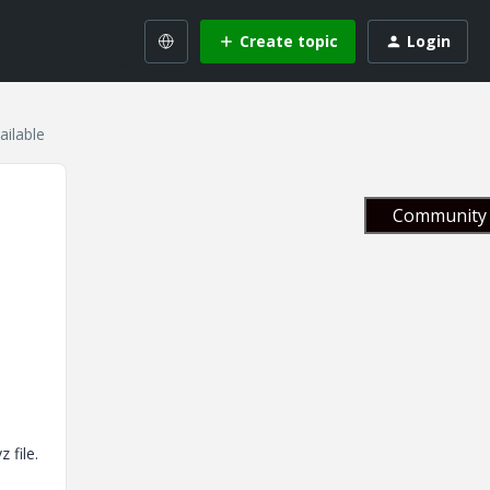
Create topic
Login
ailable
Community 
 file.