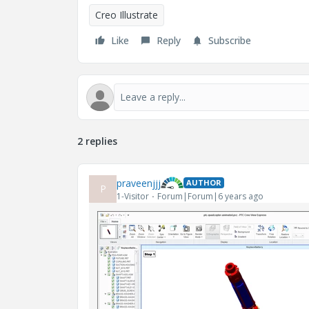
Creo Illustrate
Like
Reply
Subscribe
2 replies
praveenjjj
AUTHOR
P
1-Visitor
Forum|Forum|6 years ago