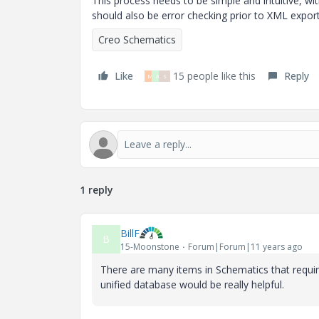
This process needs to be simple and intuitive, wi
should also be error checking prior to XML export
Creo Schematics
Like
15 people like this
Reply
M
A
S
1 reply
BillF
B
15-Moonstone
Forum|Forum|11 years ago
There are many items in Schematics that requir
unified database would be really helpful.