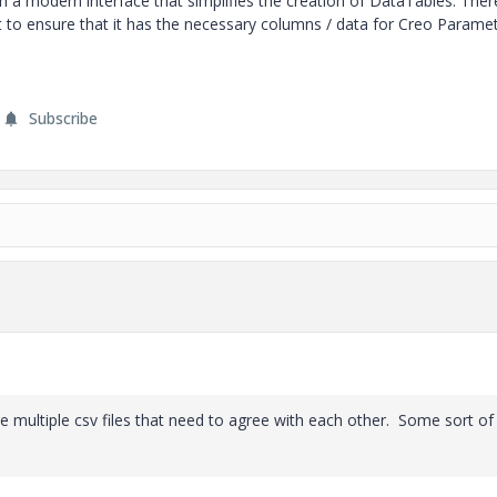
th a modern interface that simplifies the creation of DataTables. Ther
 to ensure that it has the necessary columns / data for Creo Paramet
Subscribe
e multiple csv files that need to agree with each other. Some sort of