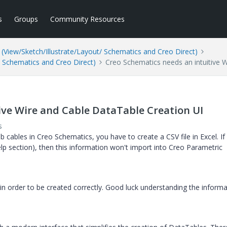
s
Groups
Community Resources
(View/Sketch/Illustrate/Layout/ Schematics and Creo Direct)
/ Schematics and Creo Direct)
Creo Schematics needs an intuitive 
ive Wire and Cable DataTable Creation UI
s
 cables in Creo Schematics, you have to create a CSV file in Excel. If
elp section), then this information won't import into Creo Parametric
in order to be created correctly. Good luck understanding the informa