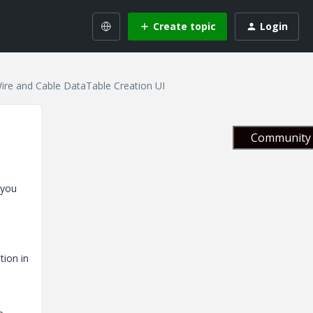
Create topic
Login
Wire and Cable DataTable Creation UI
Community 
 you
tion in