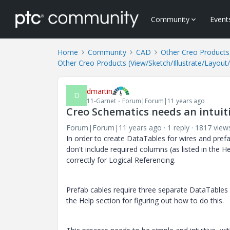
Community
Event
Home
Community
CAD
Other Creo Products 
Other Creo Products (View/Sketch/Illustrate/Layout
dmartin
D
11-Garnet
Forum|Forum|11 years ago
Creo Schematics needs an intuit
Forum|Forum|11 years ago
1 reply
1817 view
In order to create DataTables for wires and prefab
don't include required columns (as listed in the H
correctly for Logical Referencing.
Prefab cables require three separate DataTables 
the Help section for figuring out how to do this.