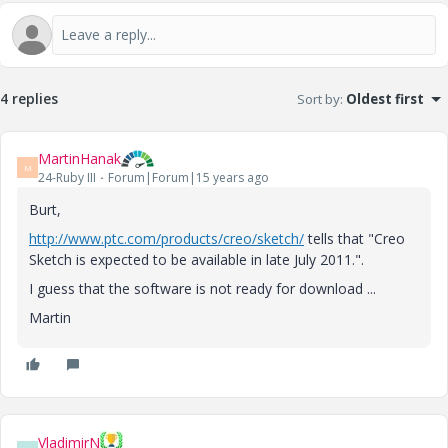
4 replies
Sort by
:
Oldest first
MartinHanak
M
24-Ruby III
Forum|Forum|15 years ago
Burt,
http://www.ptc.com/products/creo/sketch/
tells that "Creo
Sketch is expected to be available in late July 2011.".
I guess that the software is not ready for download ...
Martin
VladimirN