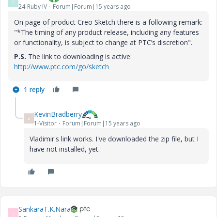
V
24-Ruby IV
Forum|Forum|15 years ago
On page of product Creo Sketch there is a following remark:
"*The timing of any product release, including any features
or functionality, is subject to change at PTC’s discretion".
P.S.
The link to downloading is active:
http://www.ptc.com/go/sketch
1 reply
KevinBradberry
K
1-Visitor
Forum|Forum|15 years ago
Vladimir's link works. I've downloaded the zip file, but I
have not installed, yet.
SankaraT.K.Nara
S