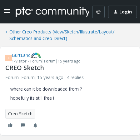
Login
Other Creo Products (View/Sketch/Illustrate/Layout/
Schematics and Creo Direct)
BurtLand
B
1-Visitor
Forum|Forum|15 years ago
CREO Sketch
Forum|Forum|15 years ago
4 replies
where can it be downloaded from ?
hopefully its still free !
Creo Sketch