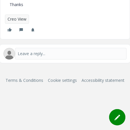
Thanks
Creo View
Terms & Conditions
Cookie settings
Accessibility statement