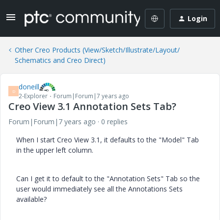
Login
Other Creo Products (View/Sketch/Illustrate/Layout/
Schematics and Creo Direct)
doneill
D
2-Explorer
Forum|Forum|7 years ago
Creo View 3.1 Annotation Sets Tab?
Forum|Forum|7 years ago
0 replies
When I start Creo View 3.1, it defaults to the "Model" Tab
in the upper left column.
Can I get it to default to the "Annotation Sets" Tab so the
user would immediately see all the Annotations Sets
available?