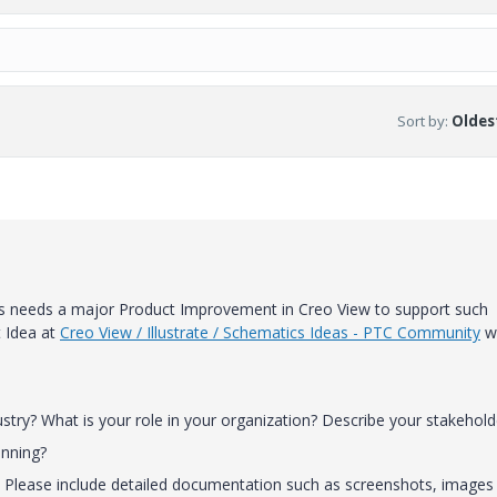
Sort by
:
Oldest
is needs a major Product Improvement in Creo View to support such
t Idea at
Creo View / Illustrate / Schematics Ideas - PTC Community
w
stry? What is your role in your organization? Describe your stakehold
unning?
e. Please include detailed documentation such as screenshots, images