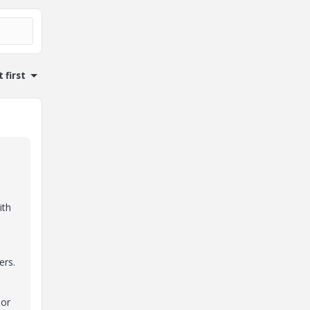
 first
ith
ers.
 or