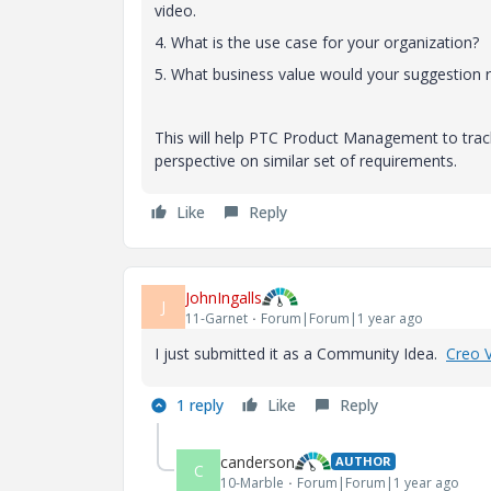
video.
4. What is the use case for your organization?
5. What business value would your suggestion r
This will help PTC Product Management to trac
perspective on similar set of requirements.
Like
Reply
JohnIngalls
J
11-Garnet
Forum|Forum|1 year ago
I just submitted it as a Community Idea.
Creo 
1 reply
Like
Reply
canderson
AUTHOR
C
10-Marble
Forum|Forum|1 year ago