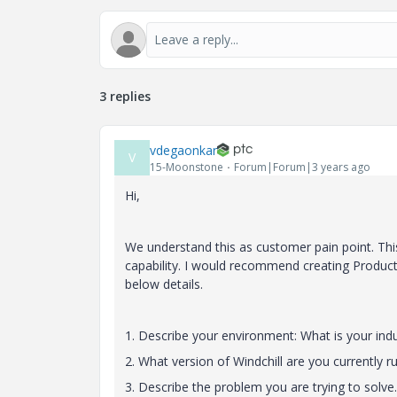
3 replies
vdegaonkar
V
15-Moonstone
Forum|Forum|3 years ago
Hi,
We understand this as customer pain point. Th
capability. I would recommend creating Produc
below details.
1. Describe your environment: What is your indu
2. What version of Windchill are you currently r
3. Describe the problem you are trying to solv