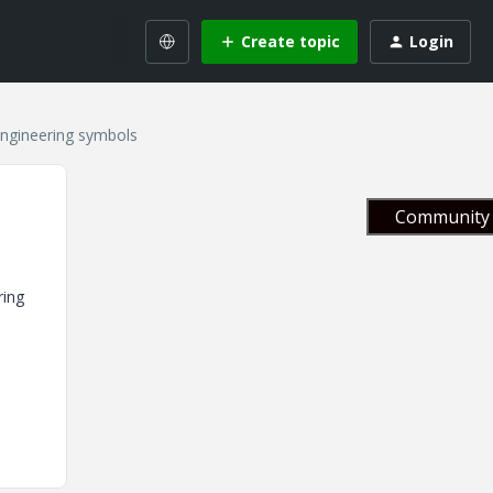
Create topic
Login
engineering symbols
Community 
ring