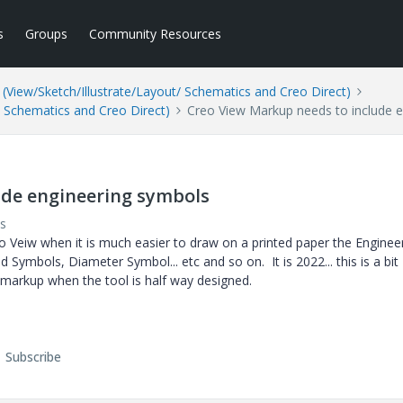
s
Groups
Community Resources
(View/Sketch/Illustrate/Layout/ Schematics and Creo Direct)
/ Schematics and Creo Direct)
Creo View Markup needs to include 
ude engineering symbols
s
reo Veiw when it is much easier to draw on a printed paper the Enginee
Symbols, Diameter Symbol... etc and so on. It is 2022... this is a bit
 markup when the tool is half way designed.
Subscribe