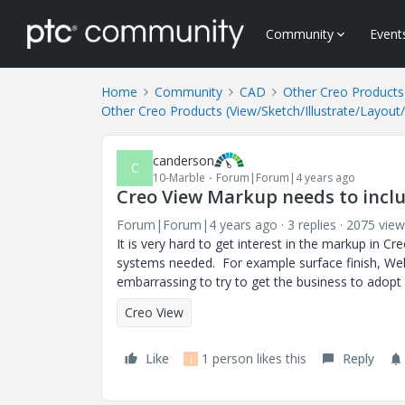
Community
Event
Home
Community
CAD
Other Creo Products 
Other Creo Products (View/Sketch/Illustrate/Layout
canderson
C
10-Marble
Forum|Forum|4 years ago
Creo View Markup needs to incl
Forum|Forum|4 years ago
3 replies
2075 view
It is very hard to get interest in the markup in C
systems needed. For example surface finish, Weld 
embarrassing to try to get the business to adopt
Creo View
Like
1 person likes this
Reply
J