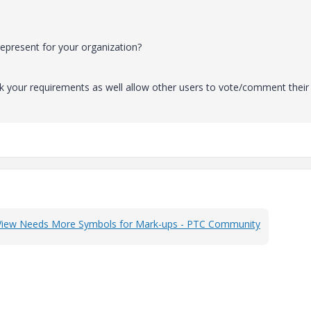
epresent for your organization?
k your requirements as well allow other users to vote/comment their
View Needs More Symbols for Mark-ups - PTC Community