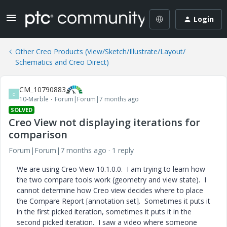
Login
Other Creo Products (View/Sketch/Illustrate/Layout/
Schematics and Creo Direct)
CM_10790883
C
10-Marble
Forum|Forum|7 months ago
SOLVED
Creo View not displaying iterations for
comparison
Forum|Forum|7 months ago
1 reply
We are using Creo View 10.1.0.0. I am trying to learn how
the two compare tools work (geometry and view state). I
cannot determine how Creo view decides where to place
the Compare Report [annotation set]. Sometimes it puts it
in the first picked iteration, sometimes it puts it in the
second picked iteration. I saw a video where someone