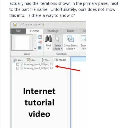
actually had the iterations shown in the primary panel, next
to the part file name. Unfortunately, ours does not show
this info. Is there a way to show it?