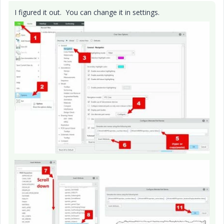
I figured it out. You can change it in settings.