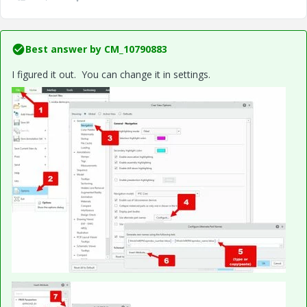
Best answer by
CM_10790883
I figured it out. You can change it in settings.