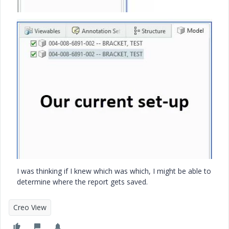
I was thinking if I knew which was which, I might be able to
determine where the report gets saved.
Creo View