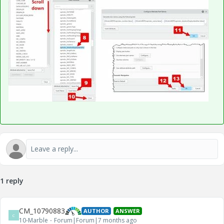
1 reply
CM_10790883
AUTHOR
ANSWER
C
10-Marble
Forum|Forum|7 months ago