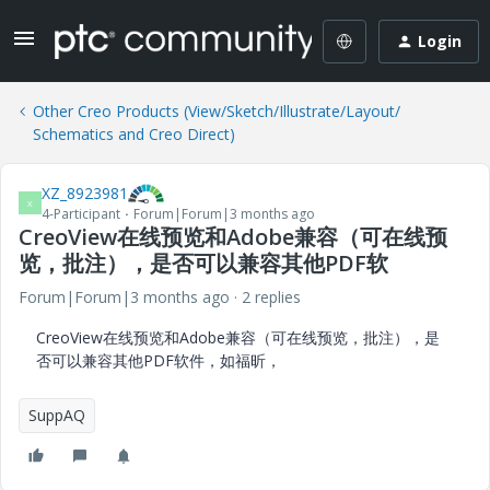
Login
Other Creo Products (View/Sketch/Illustrate/Layout/
Schematics and Creo Direct)
XZ_8923981
X
4-Participant
Forum|Forum|3 months ago
CreoView在线预览和Adobe兼容（可在线预
览，批注），是否可以兼容其他PDF软
Forum|Forum|3 months ago
2 replies
CreoView在线预览和Adobe兼容（可在线预览，批注），是
否可以兼容其他PDF软件，如福昕，
SuppAQ