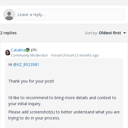
2 replies
Sort by
:
Oldest first
Catalina
Community Moderator
Forum|Forum|3 months ago
Hi ​
@XZ_8923981
Thank you for your post!
I’d like to recommend to bring more details and context to
your initial inquiry.
Please add screenshot(s) to better understand what you are
trying to do in your process.