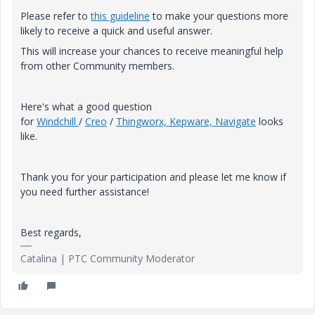
Please refer to
this guideline
to make your questions more
likely to receive a quick and useful answer.
This will increase your chances to receive meaningful help
from other Community members.
Here's what a good question
for
Windchill
/
Creo
/
Thingworx, Kepware, Navigate
looks
like.
Thank you for your participation and please let me know if
you need further assistance!
Best regards,
Catalina | PTC Community Moderator