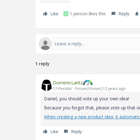
Like
1 person likes this
Reply
D
1 reply
DomenicLaritz
17-Peridot
Forum|Forum|12 years ago
Daniel, you should vote up your own idea!
Because you forgot that, please vote up that o
When creating a new product idea, it automatica
Like
Reply