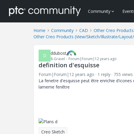
Community
Event
Home
Community
CAD
Other Creo Products 
Other Creo Products (View/Sketch/Illustrate/Layout
ddubost
D
8-Gravel
Forum|Forum|12 years ago
definition d'esquisse
Forum|Forum|12 years ago
1 reply
755 views
La fenetre d'esquisse peut être enrichie d'icones d
lameme fenêtre
Creo Sketch