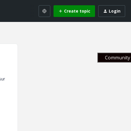
Create topic
Login
Community 
sur