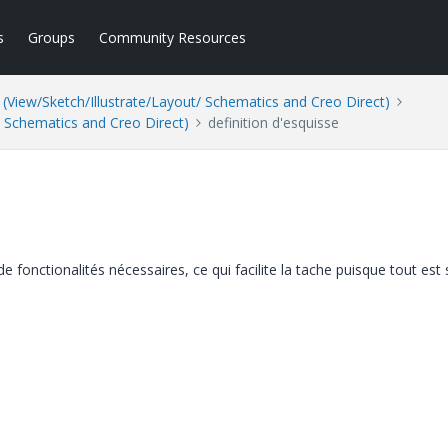
s
Groups
Community Resources
(View/Sketch/Illustrate/Layout/ Schematics and Creo Direct)
/ Schematics and Creo Direct)
definition d'esquisse
e fonctionalités nécessaires, ce qui facilite la tache puisque tout est 