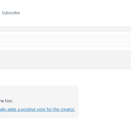
Subscribe
ne too:
lly adds a positive vote for the creator.