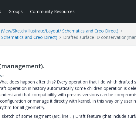
s
Groups
Community Resources
(View/Sketch/Illustrate/Layout/ Schematics and Creo Direct)
/ Schematics and Creo Direct)
Drafted surface ID conservation(ma
n(management).
ews
 What does happen after this? Every operation that I do whith drafted 
aft operation in history automatically some children operation is dele
 understand that compatibility with previos versions can be compromi
 configuration or manage it directly with kernel. In this way only user
orythm for all geometry.
sketch of some segment (arc, line ...) Draft feature (that include sur