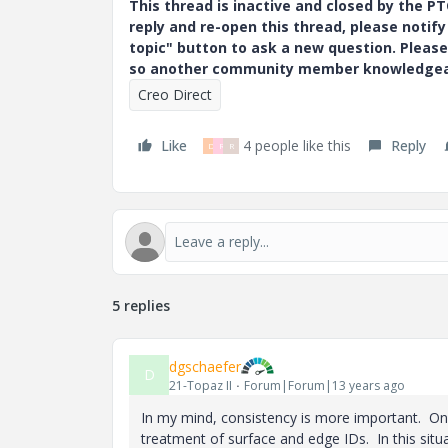
This thread is inactive and closed by the 
reply and re-open this thread, please notif
topic" button to ask a new question. Please
so another community member knowledgeabl
Creo Direct
Like
4 people like this
Reply
D
R
R
5 replies
dgschaefer
D
21-Topaz II
Forum|Forum|13 years ago
In my mind, consistency is more important. One
treatment of surface and edge IDs. In this situa