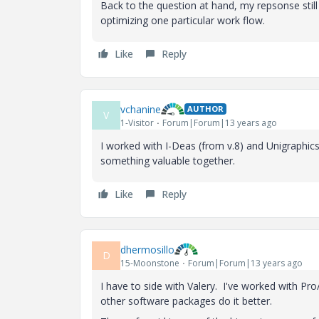
Back to the question at hand, my repsonse stil
optimizing one particular work flow.
Like
Reply
vchanine
AUTHOR
V
1-Visitor
Forum|Forum|13 years ago
I worked with I-Deas (from v.8) and Unigraphics(
something valuable together.
Like
Reply
dhermosillo
D
15-Moonstone
Forum|Forum|13 years ago
I have to side with Valery. I've worked with Pro/
other software packages do it better.