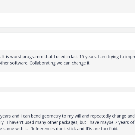
 It is worst programm that I used in last 15 years. I am trying to imp
other software. Collaborating we can change it.
17 years and I can bend geometry to my will and repeatedly change and
iably. I haven't used many other packages, but I have maybe 7 years o
e same with it. Refeerences don't stick and IDs are too fluid.