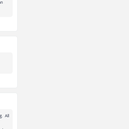
an
g. All