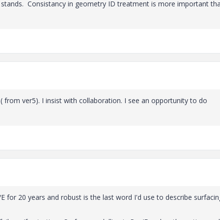
l stands. Consistancy in geometry ID treatment is more important th
 from ver5). I insist with collaboration. I see an opportunity to do
E for 20 years and robust is the last word I'd use to describe surfacin