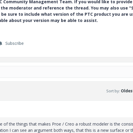
PTC Community Management Team. If you would like to provide
y the moderator and reference the thread. You may also use "S
 be sure to include what version of the PTC product you are u
e about your version may be able to assist.
Subscribe
Sort by
:
Oldest
 of the things that makes Proe / Creo a robust modeler is the consi
tion I can see an argument both ways, that this is a new surface or th