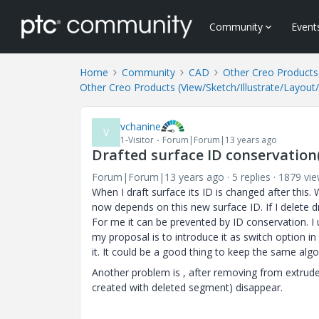
Community
Event
Home
Community
CAD
Other Creo Products 
Other Creo Products (View/Sketch/Illustrate/Layout
vchanine
V
1-Visitor
Forum|Forum|13 years ago
Drafted surface ID conservatio
Forum|Forum|13 years ago
5 replies
1879 vi
When I draft surface its ID is changed after this.
now depends on this new surface ID. If I delete dr
For me it can be prevented by ID conservation. I
my proposal is to introduce it as switch option in
it. It could be a good thing to keep the same alg
Another problem is , after removing from extrude 
created with deleted segment) disappear.