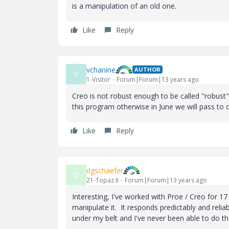
is a manipulation of an old one.
Like
Reply
vchanine
AUTHOR
V
1-Visitor
Forum|Forum|13 years ago
Creo is not robust enough to be called "robust".
this program otherwise in June we will pass to 
Like
Reply
dgschaefer
D
21-Topaz II
Forum|Forum|13 years ago
Interesting, I've worked with Proe / Creo for 
manipulate it. It responds predictably and rel
under my belt and I've never been able to do th