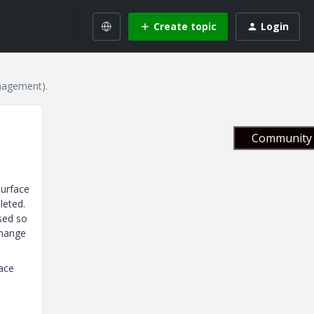
Create topic
Login
nagement).
Community 
surface
leted.
sed so
 mange
face