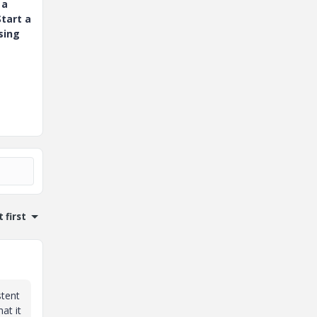
 a
tart a
sing
 first
stent
at it