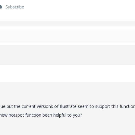
Subscribe
sue but the current versions of Illustrate seem to support this function
e new hotspot function been helpful to you?