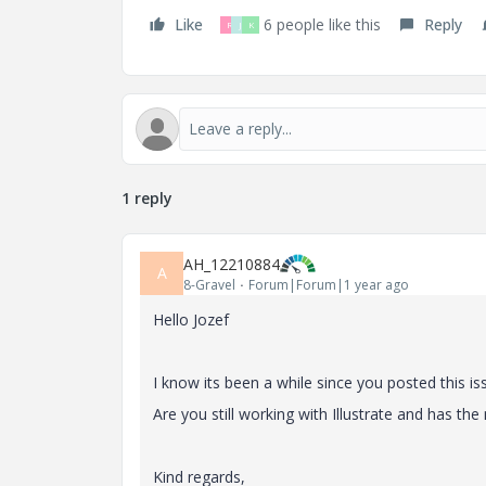
Like
6 people like this
Reply
R
J
K
1 reply
AH_12210884
A
8-Gravel
Forum|Forum|1 year ago
Hello Jozef
I know its been a while since you posted this is
Are you still working with Illustrate and has th
Kind regards,