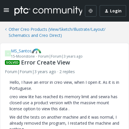
Login
Other Creo Products (View/Sketch/Illustrate/Layout/
Schematics and Creo Direct)
MS_Santos
M
15-Moonstone
Forum|Forum|3 years ago
Error Create View
SOLVED
Forum|Forum|3 years ago
2 replies
Hello, I have an error in creo view, when I open it. As it is in
Portuguese.
creo view lite has reached its memory limit and sewra has
closed use a product version with the massive mount
license option to view this data .
We did the tests on another machine and it was normal, I
already removed the program, I restarted the machine and