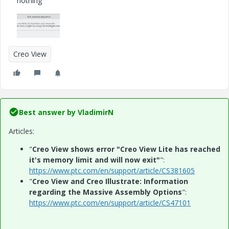
nothing
Creo View
Best answer by
VladimirN
Articles:
"
Creo View shows error "Creo View Lite has reached
it's memory limit and will now exit"
":
https://www.ptc.com/en/support/article/CS381605
"
Creo View and Creo Illustrate: Information
regarding the Massive Assembly Options
":
https://www.ptc.com/en/support/article/CS47101