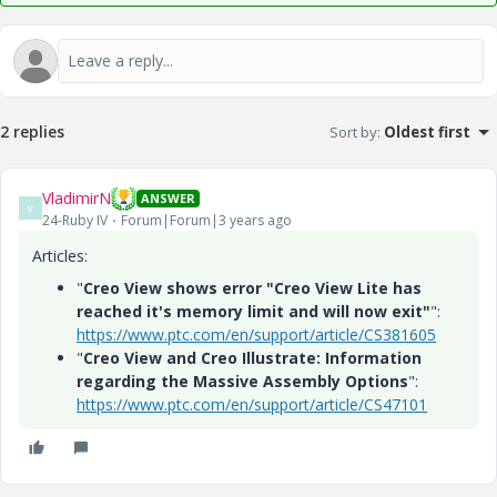
2 replies
Sort by
:
Oldest first
VladimirN
ANSWER
V
24-Ruby IV
Forum|Forum|3 years ago
Articles:
"
Creo View shows error "Creo View Lite has
reached it's memory limit and will now exit"
":
https://www.ptc.com/en/support/article/CS381605
"
Creo View and Creo Illustrate: Information
regarding the Massive Assembly Options
":
https://www.ptc.com/en/support/article/CS47101