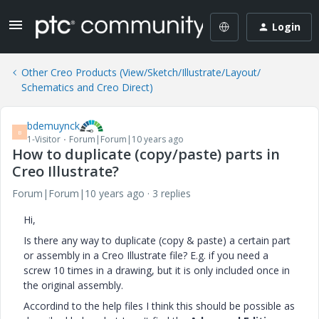
Login
Other Creo Products (View/Sketch/Illustrate/Layout/
Schematics and Creo Direct)
bdemuynck
B
1-Visitor
Forum|Forum|10 years ago
How to duplicate (copy/paste) parts in
Creo Illustrate?
Forum|Forum|10 years ago
3 replies
Hi,
Is there any way to duplicate (copy & paste) a certain part
or assembly in a Creo Illustrate file? E.g. if you need a
screw 10 times in a drawing, but it is only included once in
the original assembly.
Accordind to the help files I think this should be possible as