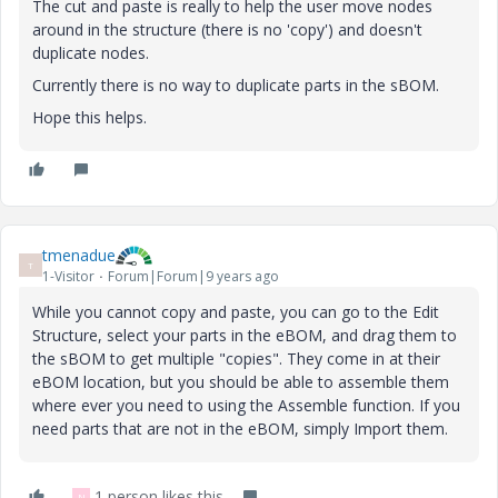
The cut and paste is really to help the user move nodes
around in the structure (there is no 'copy') and doesn't
duplicate nodes.
Currently there is no way to duplicate parts in the sBOM.
Hope this helps.
tmenadue
T
1-Visitor
Forum|Forum|9 years ago
While you cannot copy and paste, you can go to the Edit
Structure, select your parts in the eBOM, and drag them to
the sBOM to get multiple "copies". They come in at their
eBOM location, but you should be able to assemble them
where ever you need to using the Assemble function. If you
need parts that are not in the eBOM, simply Import them.
1 person likes this
N