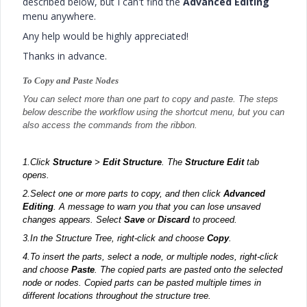
described below, but I can't find the
Advanced Editing
menu anywhere.
Any help would be highly appreciated!
Thanks in advance.
To Copy and Paste Nodes
You can select more than one part to copy and paste. The steps
below describe the workflow using the shortcut menu, but you can
also access the commands from the ribbon.
1.
Click
Structure
>
Edit Structure
. The
Structure Edit
tab
opens.
2.
Select one or more parts to copy, and then click
Advanced
Editing
. A message to warn you that you can lose unsaved
changes appears. Select
Save
or
Discard
to proceed.
3.
In the Structure Tree, right-click and choose
Copy
.
4.
To insert the parts, select a node, or multiple nodes, right-click
and choose
Paste
. The copied parts are pasted onto the selected
node or nodes. Copied parts can be pasted multiple times in
different locations throughout the structure tree.