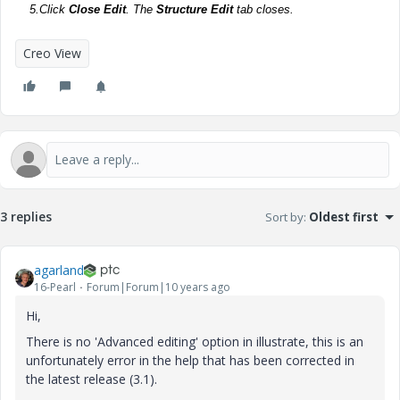
5.
Click
Close Edit
. The
Structure Edit
tab closes.
Creo View
3 replies
Sort by
:
Oldest first
agarland
16-Pearl
Forum|Forum|10 years ago
Hi,
There is no 'Advanced editing' option in illustrate, this is an
unfortunately error in the help that has been corrected in
the latest release (3.1).