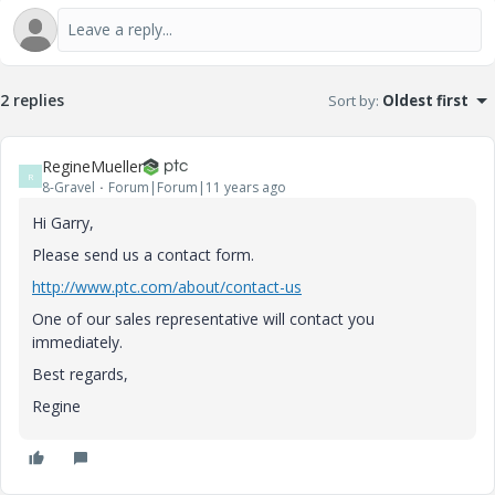
2 replies
Sort by
:
Oldest first
RegineMueller
R
8-Gravel
Forum|Forum|11 years ago
Hi Garry,
Please send us a contact form.
http://www.ptc.com/about/contact-us
One of our sales representative will contact you
immediately.
Best regards,
Regine