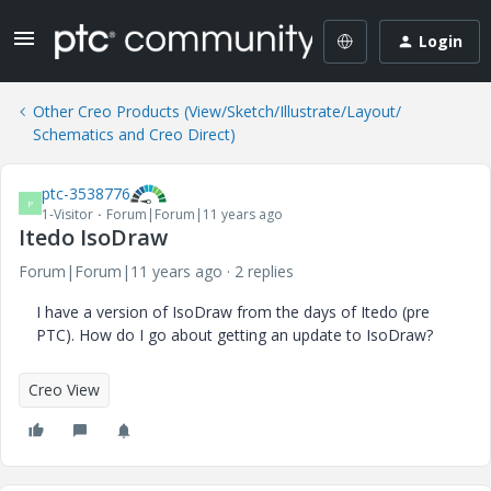
Login
Other Creo Products (View/Sketch/Illustrate/Layout/
Schematics and Creo Direct)
ptc-3538776
P
1-Visitor
Forum|Forum|11 years ago
Itedo IsoDraw
Forum|Forum|11 years ago
2 replies
I have a version of IsoDraw from the days of Itedo (pre
PTC). How do I go about getting an update to IsoDraw?
Creo View