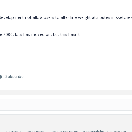
evelopment not allow users to alter line weight attributes in sketche
 2000, lots has moved on, but this hasn't.
Subscribe
Terms & Conditions
Cookie settings
Accessibility statement