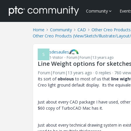
Community
Event
Home
Community
CAD
Other Creo Products 
Other Creo Products (View/Sketch/Illustrate/Layout
sdesaulles
S
1-Visitor
Forum|Forum|13 years ago
Line Weight options for sketche
Forum|Forum|13 years ago
0 replies
760 view
Its sort of
obvious
to most of us that
line wigh
Creo light ground default display. Its the equivalen
Just about every CAD package I have used, other 
$60 copy of TurboCAD Mac has it.
Just about every technical drawing system in exist