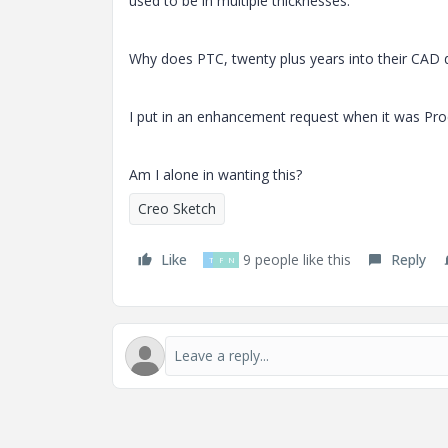
used to be in multiple thicknesses.
Why does PTC, twenty plus years into their CAD d
I put in an enhancement request when it was Proe
Am I alone in wanting this?
Creo Sketch
Like
9 people like this
Reply
T
P
N