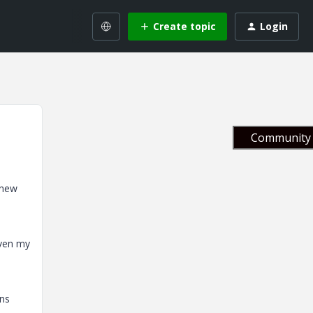
Create topic
Login
Community 
 new
even my
ens