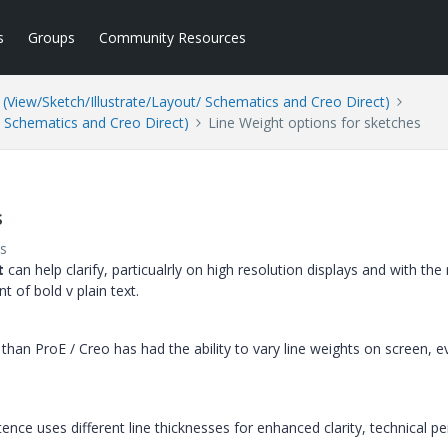
s
Groups
Community Resources
(View/Sketch/Illustrate/Layout/ Schematics and Creo Direct)
/ Schematics and Creo Direct)
Line Weight options for sketches
s
s
t
can help clarify, particualrly on high resolution displays and with the
t of bold v plain text.
than ProE / Creo has had the ability to vary line weights on screen, 
ence uses different line thicknesses for enhanced clarity, technical p