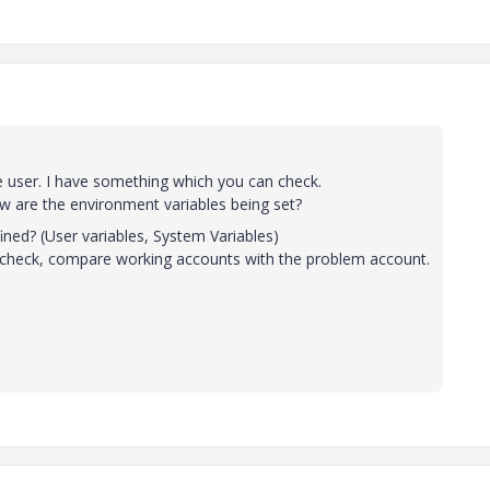
e user. I have something which you can check.
w are the environment variables being set?
? (User variables, System Variables)
 check, compare working accounts with the problem account.