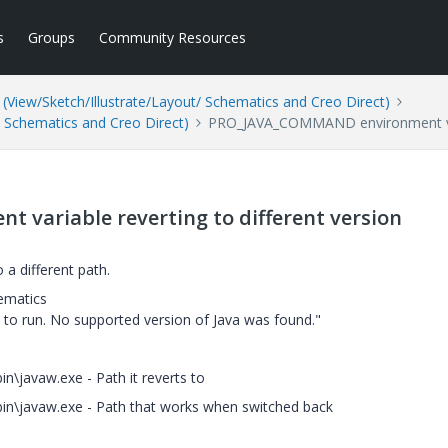
s
Groups
Community Resources
(View/Sketch/Illustrate/Layout/ Schematics and Creo Direct)
/ Schematics and Creo Direct)
PRO_JAVA_COMMAND environment varia
ariable reverting to different version
 different path.
ematics
s to run. No supported version of Java was found."
n\javaw.exe - Path it reverts to
bin\javaw.exe - Path that works when switched back