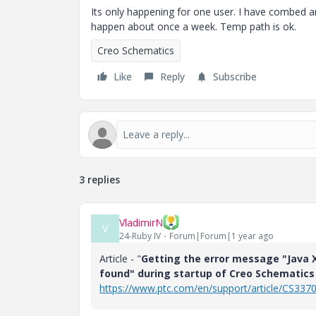
Its only happening for one user. I have combed a
happen about once a week. Temp path is ok.
Creo Schematics
Like
Reply
Subscribe
3 replies
VladimirN
V
24-Ruby IV
Forum|Forum|1 year ago
Article - "
Getting the error message "Java X
found" during startup of Creo Schematics 
https://www.ptc.com/en/support/article/CS337