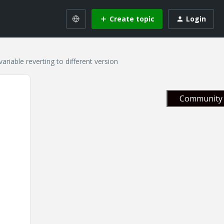
Create topic
Login
ble reverting to different version
Community 