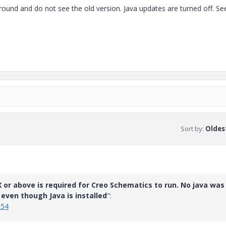
round and do not see the old version. Java updates are turned off. S
Sort by
:
Oldest
 or above is required for Creo Schematics to run. No java was
even though Java is installed
":
054