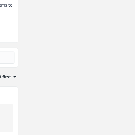
eems to
 first