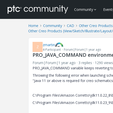
Community
Event
Home
Community
CAD
Other Creo Products 
Other Creo Products (View/Sketch/Illustrate/Layout
zmartin
Z
4-Participant
Forum|Forum|1 year ago
PRO_JAVA_COMMAND environment v
Forum|Forum|1 year ago
3 replies
1290 views
PRO_JAVA_COMMAND variable keeps reverting to a
Throwing the following error when launching sch
"Java 11 or above is required for creo schematic
C:\Program Files\Amazon Corretto\jdk11.0.22_8\bi
C:\Program Files\Amazon Corretto\jdk11.0.23_9\