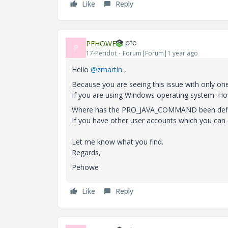
Like
Reply
PEHOWE
P
17-Peridot
Forum|Forum|1 year ago
Hello
@zmartin
,
Because you are seeing this issue with only on
If you are using Windows operating system. Ho
Where has the PRO_JAVA_COMMAND been defined
If you have other user accounts which you can
Let me know what you find.
Regards,
Pehowe
Like
Reply