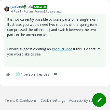
agarland
ANSWER
16-Pearl
Forum|Forum|5 years ago
It is not currently possible to scale parts on a single axis in
Illustrate, you would need two models of the spring (one
compressed the other not) and switch between the two
parts in the animation tool.
I would suggest creating an
Product Idea
if this is a feature
you would like to see.
1 person likes this
K
Terms & Conditions
Cookie settings
Accessibility statement