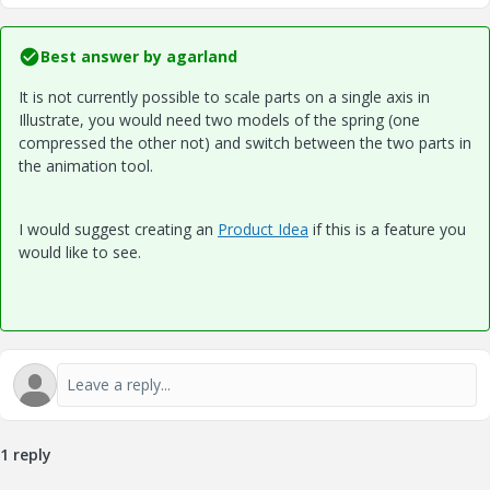
Best answer by
agarland
It is not currently possible to scale parts on a single axis in
Illustrate, you would need two models of the spring (one
compressed the other not) and switch between the two parts in
the animation tool.
I would suggest creating an
Product Idea
if this is a feature you
would like to see.
1 reply