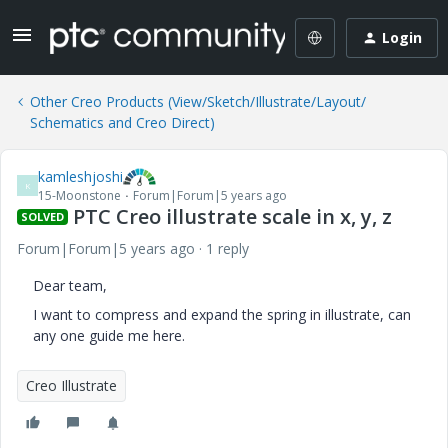
Login
Other Creo Products (View/Sketch/Illustrate/Layout/
Schematics and Creo Direct)
kamleshjoshi
K
15-Moonstone
Forum|Forum|5 years ago
PTC Creo illustrate scale in x, y, z
SOLVED
Forum|Forum|5 years ago
1 reply
Dear team,
I want to compress and expand the spring in illustrate, can
any one guide me here.
Creo Illustrate