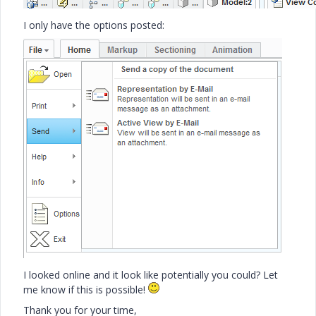
I only have the options posted:
I looked online and it look like potentially you could? Let
me know if this is possible!
Thank you for your time,