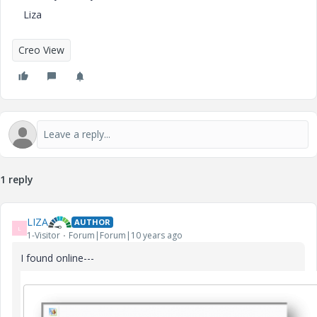
Liza
Creo View
1 reply
LIZA
AUTHOR
L
1-Visitor
Forum|Forum|10 years ago
I found online---