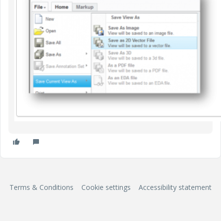
Terms & Conditions
Cookie settings
Accessibility statement