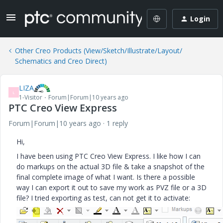
Login
Other Creo Products (View/Sketch/Illustrate/Layout/
Schematics and Creo Direct)
LIZA
L
1-Visitor
Forum|Forum|10 years ago
PTC Creo View Express
Forum|Forum|10 years ago
1 reply
Hi,
I have been using PTC Creo View Express. I like how I can
do markups on the actual 3D file & take a snapshot of the
final complete image of what I want. Is there a possible
way I can export it out to save my work as PVZ file or a 3D
file? I tried exporting as test, can not get it to activate: