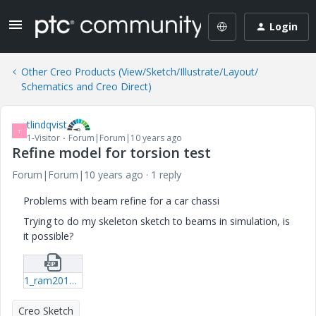
Login
Other Creo Products (View/Sketch/Illustrate/Layout/
Schematics and Creo Direct)
tlindqvist
T
1-Visitor
Forum|Forum|10 years ago
Refine model for torsion test
Forum|Forum|10 years ago
1 reply
Problems with beam refine for a car chassi
Trying to do my skeleton sketch to beams in simulation, is
it possible?
1_ram2016_skel-prt-25.zip
Creo Sketch