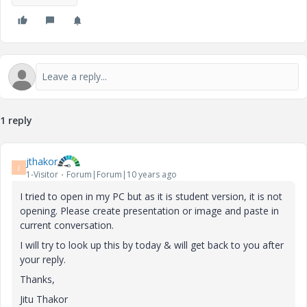
1 reply
jthakor
J
1-Visitor
Forum|Forum|10 years ago
I tried to open in my PC but as it is student version, it is not
opening. Please create presentation or image and paste in
current conversation.
I will try to look up this by today & will get back to you after
your reply.
Thanks,
Jitu Thakor