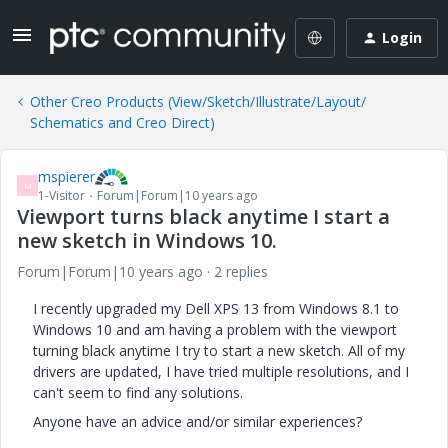
Login
Other Creo Products (View/Sketch/Illustrate/Layout/
Schematics and Creo Direct)
mspierer
M
1-Visitor
Forum|Forum|10 years ago
Viewport turns black anytime I start a
new sketch in Windows 10.
Forum|Forum|10 years ago
2 replies
I recently upgraded my Dell XPS 13 from Windows 8.1 to
Windows 10 and am having a problem with the viewport
turning black anytime I try to start a new sketch. All of my
drivers are updated, I have tried multiple resolutions, and I
can't seem to find any solutions.
Anyone have an advice and/or similar experiences?