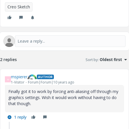
Creo Sketch
2 replies
Sort by
:
Oldest first
mspierer
AUTHOR
M
1-Visitor
Forum|Forum|10 years ago
Finally got it to work by forcing anti-aliasing off through my
graphics settings. Wish it would work without having to do
that though.
1 reply