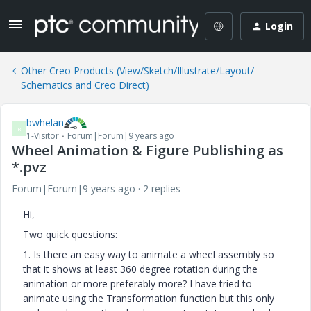
Login
Other Creo Products (View/Sketch/Illustrate/Layout/
Schematics and Creo Direct)
bwhelan
B
1-Visitor
Forum|Forum|9 years ago
Wheel Animation & Figure Publishing as
*.pvz
Forum|Forum|9 years ago
2 replies
Hi,
Two quick questions:
1. Is there an easy way to animate a wheel assembly so
that it shows at least 360 degree rotation during the
animation or more preferably more? I have tried to
animate using the Transformation function but this only