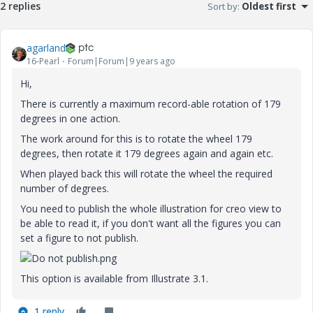
2 replies
Sort by
:
Oldest first
agarland
16-Pearl
Forum|Forum|9 years ago
Hi,
There is currently a maximum record-able rotation of 179
degrees in one action.
The work around for this is to rotate the wheel 179
degrees, then rotate it 179 degrees again and again etc.
When played back this will rotate the wheel the required
number of degrees.
You need to publish the whole illustration for creo view to
be able to read it, if you don't want all the figures you can
set a figure to not publish.
This option is available from Illustrate 3.1.
1 reply