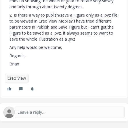
ends up showing the wheel or gear to rotate very slowly
and only through about twenty degrees.
2. Is there a way to publish/save a Figure only as a .pvz file
to be viewed in Creo View Mobile? I have tried different
parameters in Publish and Save Figure but I can't get the
Figure to be saved as a .pvz. It always seems to want to
save the whole Illustration as a .pvz
Any help would be welcome,
Regards,
Brian
Creo View