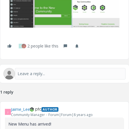
2 people like this
V
1 reply
Jaime_Lee
AUTHOR
J
Community Manager
Forum|Forum|8 years ago
New Menu has arrived!