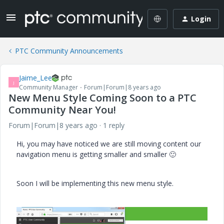
Login
PTC Community Announcements
Jaime_Lee
J
Community Manager
Forum|Forum|8 years ago
New Menu Style Coming Soon to a PTC
Community Near You!
Forum|Forum|8 years ago
1 reply
Hi, you may have noticed we are still moving content our
navigation menu is getting smaller and smaller
🙂
Soon I will be implementing this new menu style.