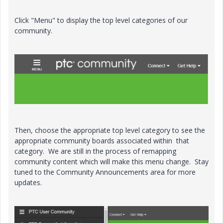
Click "Menu" to display the top level categories of our
community.
Then, choose the appropriate top level category to see the
appropriate community boards associated within that
category. We are still in the process of remapping
community content which will make this menu change. Stay
tuned to the Community Announcements area for more
updates.