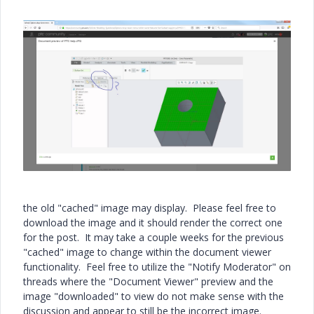
the old "cached" image may display. Please feel free to
download the image and it should render the correct one
for the post. It may take a couple weeks for the previous
"cached" image to change within the document viewer
functionality. Feel free to utilize the "Notify Moderator" on
threads where the "Document Viewer" preview and the
image "downloaded" to view do not make sense with the
discussion and appear to still be the incorrect image.