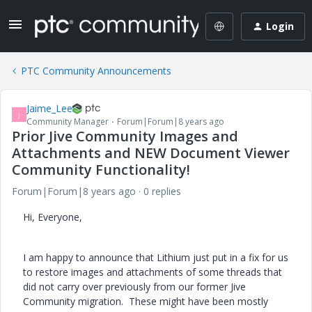
Login
PTC Community Announcements
Jaime_Lee
J
Community Manager
Forum|Forum|8 years ago
Prior Jive Community Images and
Attachments and NEW Document Viewer
Community Functionality!
Forum|Forum|8 years ago
0 replies
Hi, Everyone,
I am happy to announce that Lithium just put in a fix for us
to restore images and attachments of some threads that
did not carry over previously from our former Jive
Community migration. These might have been mostly