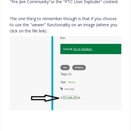
"Pre-Jive Community"or the "PTC User Exploder" content.
The one thing to remember though is that if you choose
to use the "viewer" functionality on an image (where you
click on the file link)