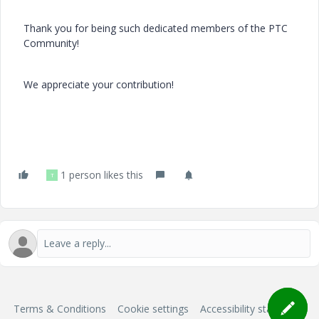
Thank you for being such dedicated members of the PTC
Community!
We appreciate your contribution!
1 person likes this
T
Terms & Conditions
Cookie settings
Accessibility statement