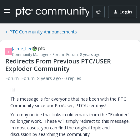
Login
PTC Community Announcements
Jaime_Lee
J
Community Manager
Forum|Forum|8 years ago
Redirects From Previous PTC/USER
Exploder Community
Forum|Forum|8 years ago
0 replies
Hi!
This message is for everyone that has been with the PTC
Community since our Pro/User, PTC/User days!
You may notice that links in old emails from the "Exploder"
no longer work. These will simply redirect to this message.
In most cases, you can find the original topic and
discussion by searching the community.