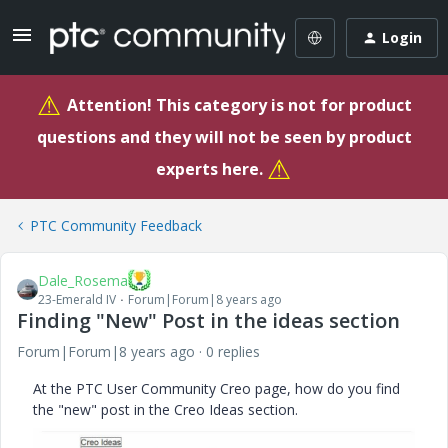
Login
⚠
Attention! This category is not for product
questions and they will not be seen by product
⚠
experts here.
PTC Community Feedback
Dale_Rosema
23-Emerald IV
Forum|Forum|8 years ago
Finding "New" Post in the ideas section
Forum|Forum|8 years ago
0 replies
At the PTC User Community Creo page, how do you find
the "new" post in the Creo Ideas section.