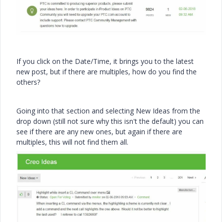
If you click on the Date/Time, it brings you to the latest
new post, but if there are multiples, how do you find the
others?
Going into that section and selecting New Ideas from the
drop down (still not sure why this isn't the default) you can
see if there are any new ones, but again if there are
multiples, this will not find them all.