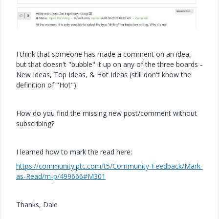
I think that someone has made a comment on an idea,
but that doesn't "bubble" it up on any of the three boards -
New Ideas, Top Ideas, & Hot Ideas (still don't know the
definition of "Hot").
How do you find the missing new post/comment without
subscribing?
I learned how to mark the read here:
https://community.ptc.com/t5/Community-Feedback/Mark-
as-Read/m-p/499666#M301
Thanks, Dale