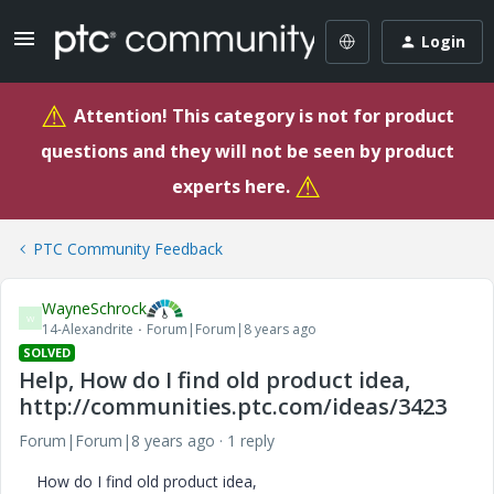
Login
⚠
Attention! This category is not for product
questions and they will not be seen by product
⚠
experts here.
PTC Community Feedback
WayneSchrock
W
14-Alexandrite
Forum|Forum|8 years ago
SOLVED
Help, How do I find old product idea,
http://communities.ptc.com/ideas/3423
Forum|Forum|8 years ago
1 reply
How do I find old product idea,