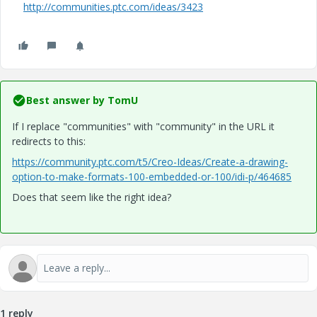
http://communities.ptc.com/ideas/3423
Best answer by
TomU
If I replace "communities" with "community" in the URL it
redirects to this:
https://community.ptc.com/t5/Creo-Ideas/Create-a-drawing-
option-to-make-formats-100-embedded-or-100/idi-p/464685
Does that seem like the right idea?
1 reply