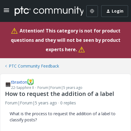
Login
⚠
Attention! This category is not for product
questions and they will not be seen by product
⚠
experts here.
PTC Community Feedback
tbraxton
22-Sapphire II
Forum|Forum|5 years ago
How to request the addition of a label
Forum|Forum|5 years ago
0 replies
What is the process to request the addition of a label to
classify posts?