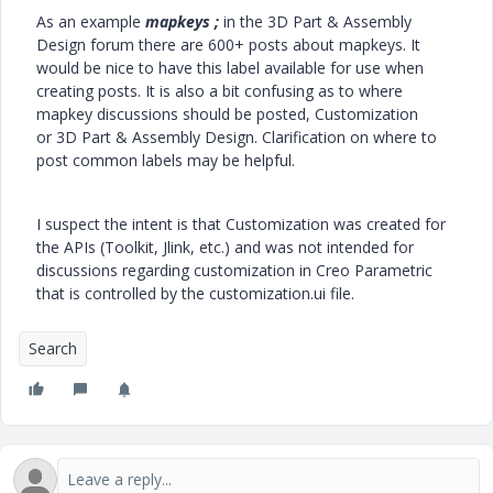
As an example
mapkeys ;
in the 3D Part & Assembly
Design forum there are 600+ posts about mapkeys. It
would be nice to have this label available for use when
creating posts. It is also a bit confusing as to where
mapkey discussions should be posted, Customization
or 3D Part & Assembly Design. Clarification on where to
post common labels may be helpful.
I suspect the intent is that Customization was created for
the APIs (Toolkit, Jlink, etc.) and was not intended for
discussions regarding customization in Creo Parametric
that is controlled by the customization.ui file.
Search