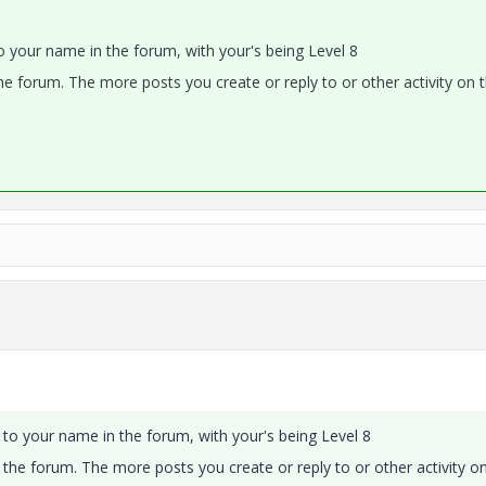
o your name in the forum, with your's being Level 8
the forum. The more posts you create or reply to or other activity on 
 to your name in the forum, with your's being Level 8
n the forum. The more posts you create or reply to or other activity o