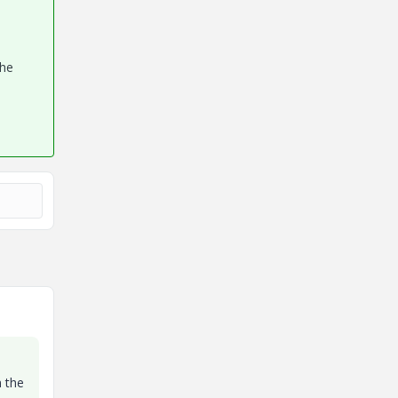
the
n the