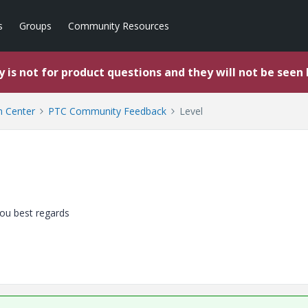
s
Groups
Community Resources
 is not for product questions and they will not be seen
 Center
PTC Community Feedback
Level
you best regards