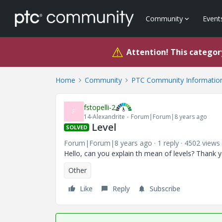
Community
Event
⚠
Attention! This category
Home
Community
PTC Community Information
fstopelli-2
F
14-Alexandrite
Forum|Forum|8 years ago
Level
SOLVED
Forum|Forum|8 years ago
1 reply
4502 views
Hello, can you explain th mean of levels? Thank 
Other
Like
Reply
Subscribe