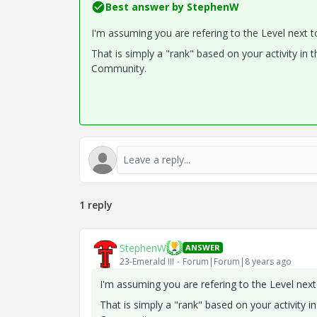
Best answer by
StephenW
I'm assuming you are refering to the Level next t
That is simply a "rank" based on your activity in 
Community.
1 reply
StephenW
ANSWER
23-Emerald III
Forum|Forum|8 years ago
I'm assuming you are refering to the Level next
That is simply a "rank" based on your activity i