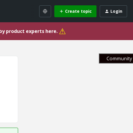
Create topic
Login
⚠
 by product experts here.
Community 