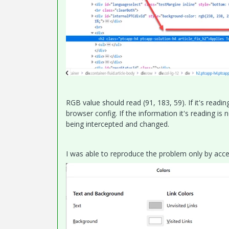
RGB value should read (91, 183, 59). If it's readi
browser config. If the information it's reading 
being intercepted and changed.
I was able to reproduce the problem only by acc