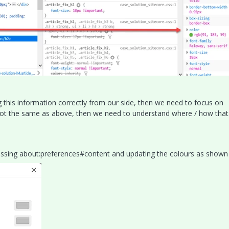
ng this information correctly from our side, then we need to focus on
is not the same as above, then we need to understand where / how that
essing about:preferences#content and updating the colours as shown