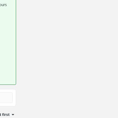
ours
 first