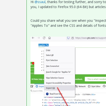
Hi
@ssaul
, thanks for testing further, and sorry t
you, I updated to Firefox 95.0 (64-Bit) but articles
Could you share what you see when you "Inspect" a
"Applies To" and see the CSS and details of font