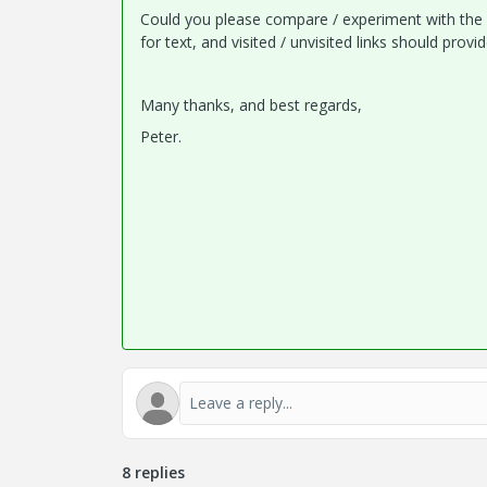
Could you please compare / experiment with the s
for text, and visited / unvisited links should pro
Many thanks, and best regards,
Peter.
8 replies