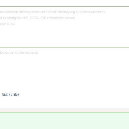
Subscribe