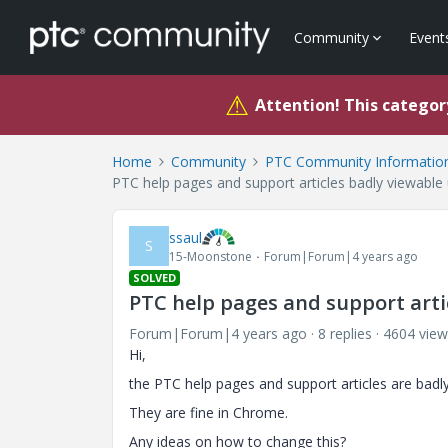
Community
Event
⚠
Attention! This category
Home
Community
PTC Community Information
PTC help pages and support articles badly viewable 
ssaul
S
15-Moonstone
Forum|Forum|4 years ago
SOLVED
PTC help pages and support artic
Forum|Forum|4 years ago
8 replies
4604 view
Hi,
the PTC help pages and support articles are badly
They are fine in Chrome.
Any ideas on how to change this?