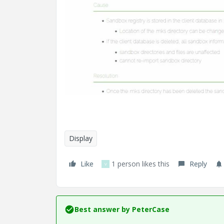
Display
Like
1 person likes this
Reply
V
Best answer by
PeterCase