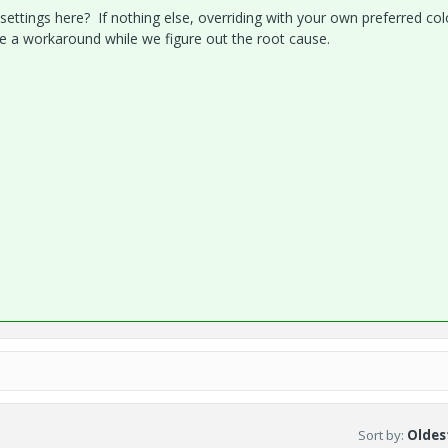
ettings here? If nothing else, overriding with your own preferred col
vide a workaround while we figure out the root cause.
Sort by
:
Oldest