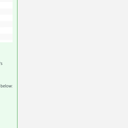
's
 below: