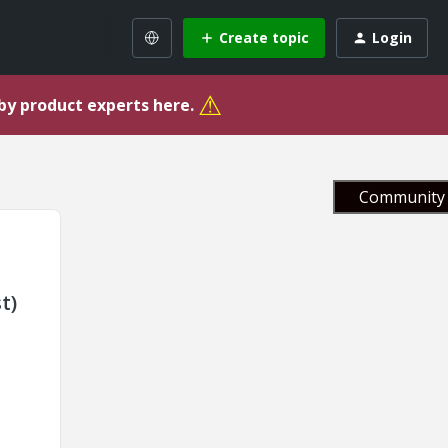
Create topic
Login
⚠
 by product experts here.
Community 
t)