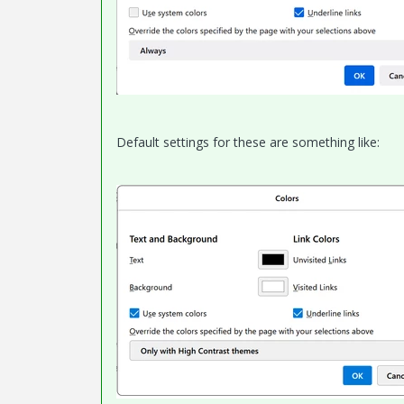
Default settings for these are something like: