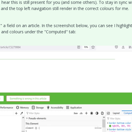
o hear this is still present for you (and some others). To stay in sync w
 and the top left navigation still render in the correct colours for me.
 field on an article. In the screenshot below, you can see I highligh
s and colours under the "Computed" tab: