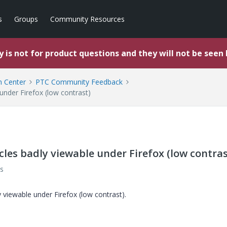
s
Groups
Community Resources
 is not for product questions and they will not be seen
 Center
PTC Community Feedback
under Firefox (low contrast)
les badly viewable under Firefox (low contras
s
 viewable under Firefox (low contrast).