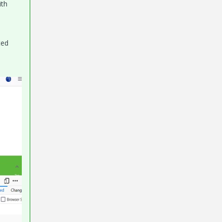
ith
ted