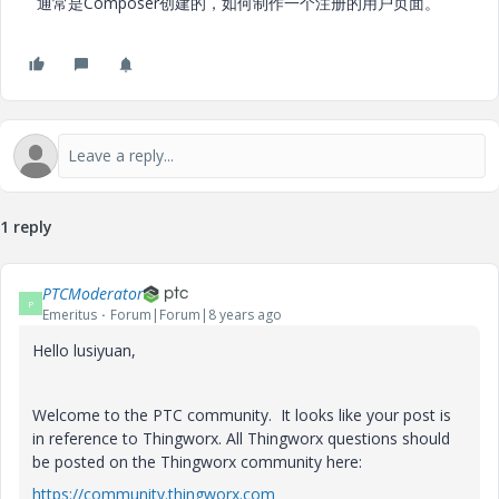
通常是Composer创建的，如何制作一个注册的用户页面。
1 reply
PTCModerator
P
Emeritus
Forum|Forum|8 years ago
Hello lusiyuan,
Welcome to the PTC community. It looks like your post is
in reference to Thingworx. All Thingworx questions should
be posted on the Thingworx community here:
https://community.thingworx.com