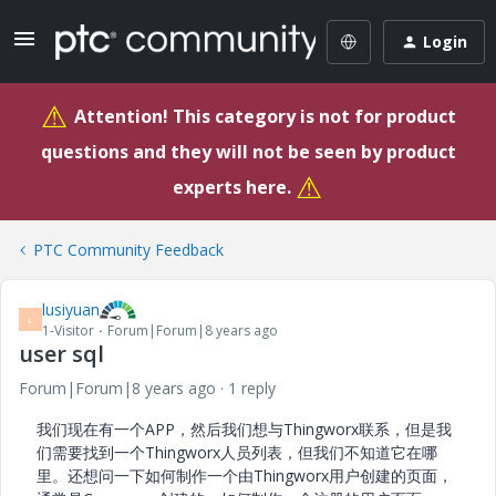
Login
⚠
Attention! This category is not for product
questions and they will not be seen by product
⚠
experts here.
PTC Community Feedback
lusiyuan
L
1-Visitor
Forum|Forum|8 years ago
user sql
Forum|Forum|8 years ago
1 reply
我们现在有一个APP，然后我们想与Thingworx联系，但是我
们需要找到一个Thingworx人员列表，但我们不知道它在哪
里。
还想问一下如何制作一个由Thingworx用户创建的页面，