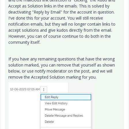
Accept as Solution links in the emails. This is solved by
deactivating "Reply by Email" for the account in question.
I've done this for your account. You will still receive
notification emails, but they will no longer contain links to
accept solutions and give kudos directly from the email.
However, you can of course continue to do both in the
community itself.
If you have any remaining questions that have the wrong
solution marked, you can remove that yourself as shown
below, or use notify moderator on the post, and we will
remove the Accepted Solution marking for you.