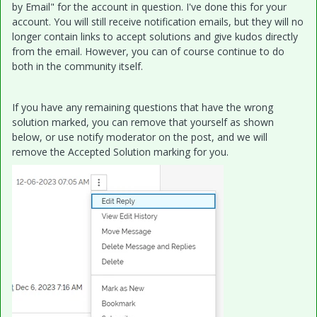
by Email" for the account in question. I've done this for your
account. You will still receive notification emails, but they will no
longer contain links to accept solutions and give kudos directly
from the email. However, you can of course continue to do
both in the community itself.
If you have any remaining questions that have the wrong
solution marked, you can remove that yourself as shown
below, or use notify moderator on the post, and we will
remove the Accepted Solution marking for you.