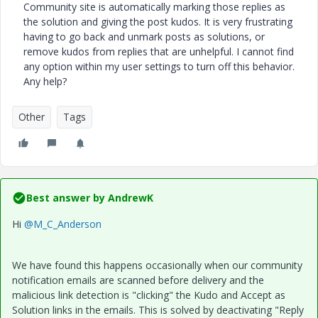
Community site is automatically marking those replies as
the solution and giving the post kudos. It is very frustrating
having to go back and unmark posts as solutions, or
remove kudos from replies that are unhelpful. I cannot find
any option within my user settings to turn off this behavior.
Any help?
Other
Tags
Best answer by
AndrewK
Hi
@M_C_Anderson
We have found this happens occasionally when our community
notification emails are scanned before delivery and the
malicious link detection is "clicking" the Kudo and Accept as
Solution links in the emails. This is solved by deactivating "Reply