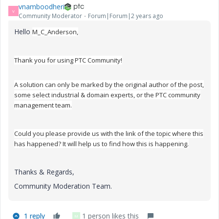
vnamboodheri
V
Community Moderator
Forum|Forum|2 years ago
Hello
M_C_Anderson,
Thank you for using PTC Community!
A solution can only be marked by the original author of the post,
some select industrial & domain experts, or the PTC community
management team.
Could you please provide us with the link of the topic where this
has happened? It will help us to find how this is happening.
Thanks & Regards,
Community Moderation Team.
1 reply
1 person likes this
M