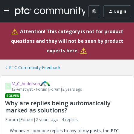
Login
⚠
Attention! This category is not for product
questions and they will not be seen by product
⚠
experts here.
PTC Community Feedback
M_C_Anderson
M
12-Amethyst
Forum|Forum|2 years ago
SOLVED
Why are replies being automatically
marked as solutions?
Forum|Forum|2 years ago
4 replies
Whenever someone replies to any of my posts, the PTC