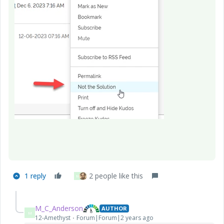
1 reply
2 people like this
M
M_C_Anderson
AUTHOR
M
12-Amethyst
Forum|Forum|2 years ago