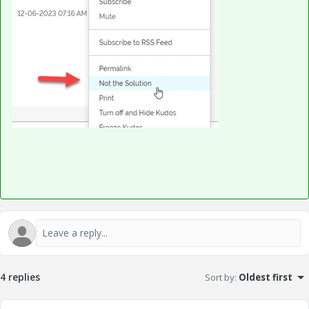
4 replies
Sort by
:
Oldest first