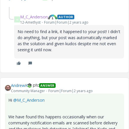
M_C_Anderson
AUTHOR
M
12-Amethyst
Forum|Forum|2 years ago
No need to find a link, it happened to your post! I didn't
do anything, but your post was automatically marked
as the solution and given kudos despite me not even
seeing it until now.
AndrewK
ANSWER
Community Manager
Forum|Forum|2 years ago
Hi
@M_C_Anderson
We have found this happens occasionally when our
community notification emails are scanned before delivery
and the malicious link detection is "clicking" the Kudo and