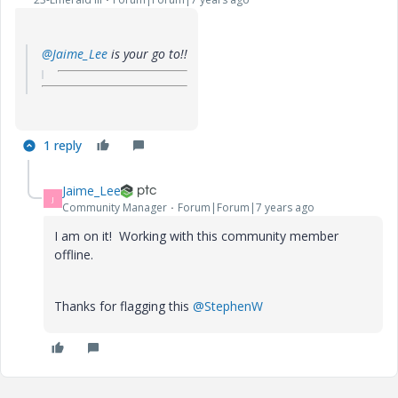
@Jaime_Lee
is your go to!!
1 reply
Jaime_Lee
J
Community Manager
Forum|Forum|7 years ago
I am on it! Working with this community member
offline.
Thanks for flagging this
@StephenW