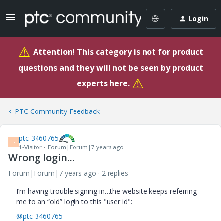
Login
⚠
Attention! This category is not for product
questions and they will not be seen by product
⚠
experts here.
PTC Community Feedback
ptc-3460765
P
1-Visitor
Forum|Forum|7 years ago
Wrong login...
Forum|Forum|7 years ago
2 replies
I’m having trouble signing in…the website keeps referring
me to an “old” login to this "user id":
@ptc-3460765