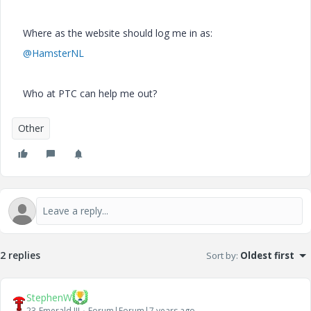
Where as the website should log me in as:
@HamsterNL
Who at PTC can help me out?
Other
2 replies
Sort by
:
Oldest first
StephenW
23-Emerald III
Forum|Forum|7 years ago