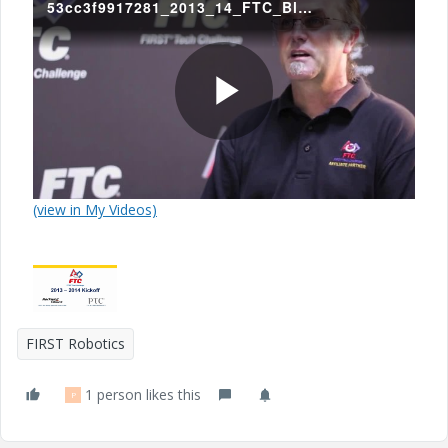
53cc3f9917281_2013_14_FTC_Block_Party__Game_Animation.mp4
P
(view in My Videos)
l
a
FIRST Robotics
1 person likes this
P
y