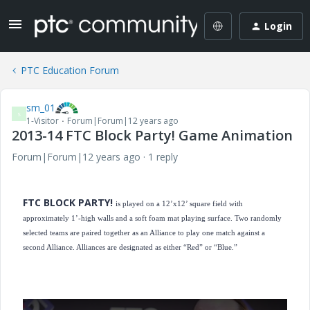
Login
PTC Education Forum
sm_01
S
1-Visitor
Forum|Forum|12 years ago
2013-14 FTC Block Party! Game Animation
Forum|Forum|12 years ago
1 reply
FTC BLOCK PARTY!
is played on a 12’x12’ square field with
approximately 1’-high walls and a soft foam mat playing surface. Two randomly
selected teams are paired together as an Alliance to play one match against a
second Alliance. Alliances are designated as either “Red” or “Blue.”