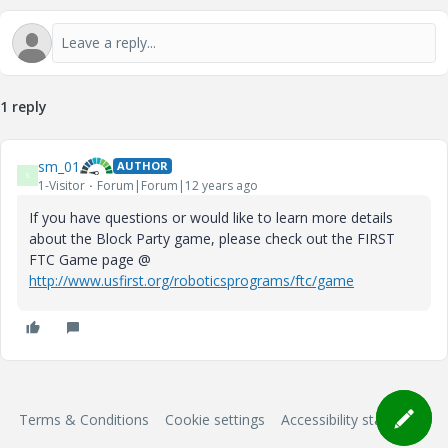
V
1 reply
i
sm_01
AUTHOR
S
1-Visitor
Forum|Forum|12 years ago
If you have questions or would like to learn more details
about the Block Party game, please check out the FIRST
d
FTC Game page @
http://www.usfirst.org/roboticsprograms/ftc/game
e
Terms & Conditions
Cookie settings
Accessibility statement