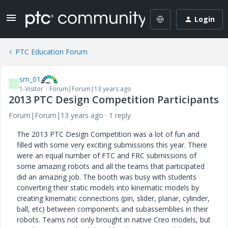
Login
PTC Education Forum
sm_01
S
1-Visitor
Forum|Forum|13 years ago
2013 PTC Design Competition Participants
Forum|Forum|13 years ago
1 reply
The 2013 PTC Design Competition was a lot of fun and
filled with some very exciting submissions this year. There
were an equal number of FTC and FRC submissions of
some amazing robots and all the teams that participated
did an amazing job. The booth was busy with students
converting their static models into kinematic models by
creating kinematic connections (pin, slider, planar, cylinder,
ball, etc) between components and subassemblies in their
robots. Teams not only brought in native Creo models, but