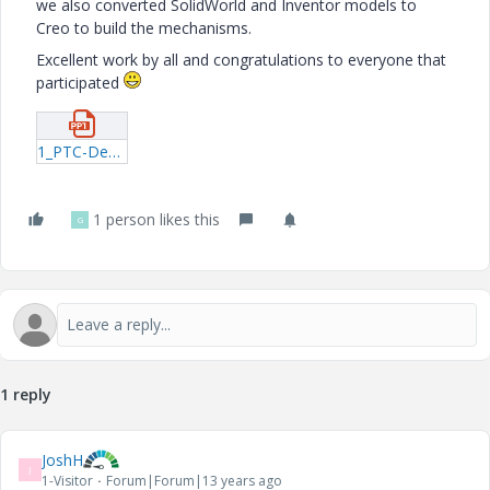
we also converted SolidWorld and Inventor models to
Creo to build the mechanisms.
Excellent work by all and congratulations to everyone that
participated
1_PTC-Design-Competition-Participants_novideo.pptx
1 person likes this
G
1 reply
JoshH
J
1-Visitor
Forum|Forum|13 years ago