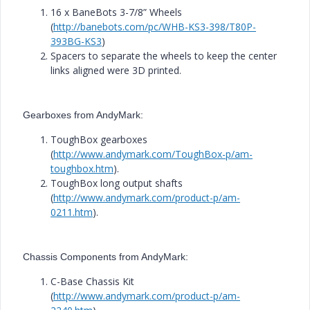
16 x BaneBots 3-7/8” Wheels
(
http://banebots.com/pc/WHB-KS3-398/T80P-
393BG-KS3
)
Spacers to separate the wheels to keep the center
links aligned were 3D printed.
Gearboxes from AndyMark:
ToughBox gearboxes
(
http://www.andymark.com/ToughBox-p/am-
toughbox.htm
).
ToughBox long output shafts
(
http://www.andymark.com/product-p/am-
0211.htm
).
Chassis Components from AndyMark:
C-Base Chassis Kit
(
http://www.andymark.com/product-p/am-