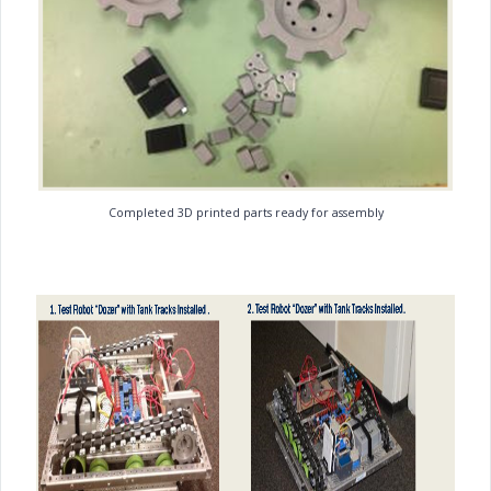
Completed 3D printed parts ready for assembly