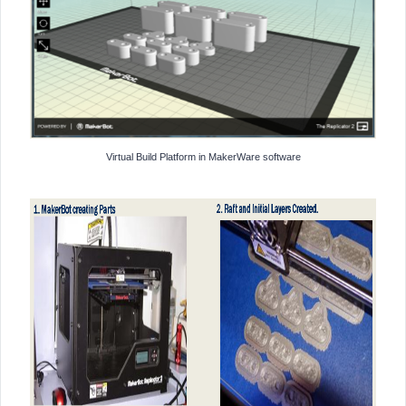
Virtual Build Platform in MakerWare software