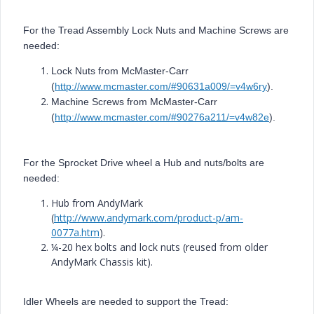
For the Tread Assembly Lock Nuts and Machine Screws are
needed:
Lock Nuts from McMaster-Carr
(
http://www.mcmaster.com/#90631a009/=v4w6ry
).
Machine Screws from McMaster-Carr
(
http://www.mcmaster.com/#90276a211/=v4w82e
).
For the Sprocket Drive wheel a Hub and nuts/bolts are
needed:
Hub from AndyMark
(
http://www.andymark.com/product-p/am-
0077a.htm
).
¼-20 hex bolts and lock nuts (reused from older
AndyMark Chassis kit).
Idler Wheels are needed to support the Tread: