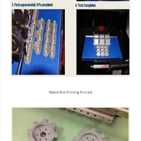
MakerBot Printing Process