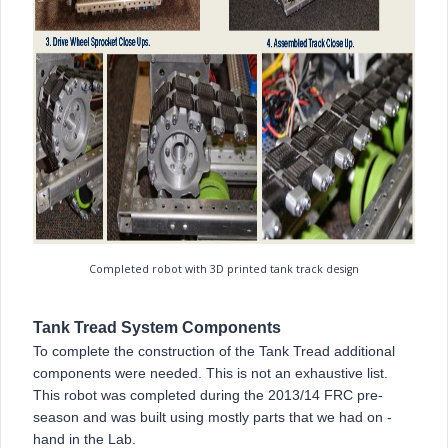
Completed robot with 3D printed tank track design
Tank Tread System Components
To complete the construction of the Tank Tread additional
components were needed. This is not an exhaustive list.
This robot was completed during the 2013/14 FRC pre-
season and was built using mostly parts that we had on -
hand in the Lab.