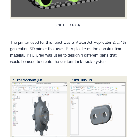
Tank Track Design
The printer used for this robot was a MakerBot Replicator 2, a 4th
generation 3D printer that uses PLA plastic as the construction
material. PTC Creo was used to design 4 different parts that
would be used to create the custom tank track system.