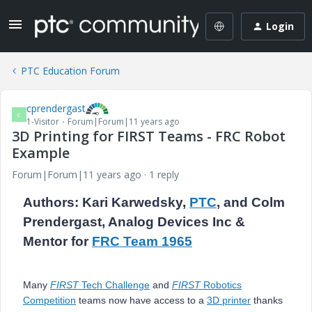
Login
PTC Education Forum
cprendergast
C
1-Visitor
Forum|Forum|11 years ago
3D Printing for FIRST Teams - FRC Robot
Example
Forum|Forum|11 years ago
1 reply
Authors: Kari Karwedsky,
PTC
, and Colm
Prendergast, Analog Devices Inc &
Mentor for
FRC Team 1965
Many
FIRST
Tech Challenge
and
FIRST
Robotics
Competition
teams now have access to a
3D printer
thanks