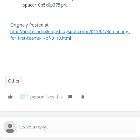
spacer_0p5x0p375.prt.1
Originaly Posted at:
http://firsttechchallenge.blogspot.com/2015/01/3d-printing-
for-first-teams-1-of-8_13.html
Other
1 person likes this
S