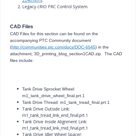
2240.htm
).
Legacy cRIO FRC Control System.
CAD Files
CAD Files for this section can be found on the
accompanying PTC Community document
(
http://communities.ptc.com/docs/DOC-6545
) in the
attachment, 3D_printing_blog_section1CAD.zip. The CAD
files include:
Tank Drive Sprocket Wheel:
m1_tank_drive_wheel_final.prt.1
Tank Drive Thread: m1_tank_tread_final.prt.1
Tank Drive Outside Link:
m1_tank_tread_link_end_final.prt.1
Tank Drive Inside Alignment Link:
m1_tank_tread_link_mid_final.prt.1
Tank Drive Idler Wheel Spacer: