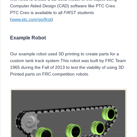
Computer Aided Design (CAD) software like PTC Creo.
PTC Creo is available to all
FIRST
students
(
www.ptc.com/go/first
).
Example Robot
Our example robot used 3D printing to create parts for a
custom tank track system.This robot was built by FRC Team
1965 during the Fall of 2013 to test the viability of using 3D
Printed parts on FRC competition robots.