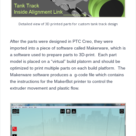
Detailed view of 3D printed parts for custom tank track design
After the parts were designed in PTC Creo, they were
imported into a piece of software called Makerware, which is
a software used to prepare parts to 3D-print. Each part
model is placed on a “virtual” build platorm and should be
optimized to print multiple parts on each build platform. The
Makerware software produces a g-code file which contains
the instructions for the MakerBot printer to control the
extruder movement and plastic flow.