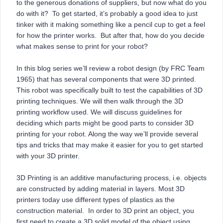
to the generous donations of suppliers, but now what do you
do with it? To get started, it’s probably a good idea to just
tinker with it making something like a pencil cup to get a feel
for how the printer works. But after that, how do you decide
what makes sense to print for your robot?
In this blog series we’ll review a robot design (by FRC Team
1965) that has several components that were 3D printed.
This robot was specifically built to test the capabilities of 3D
printing techniques. We will then walk through the 3D
printing workflow used. We will discuss guidelines for
deciding which parts might be good parts to consider 3D
printing for your robot. Along the way we’ll provide several
tips and tricks that may make it easier for you to get started
with your 3D printer.
3D Printing is an additive manufacturing process, i.e. objects
are constructed by adding material in layers. Most 3D
printers today use different types of plastics as the
construction material. In order to 3D print an object, you
first need to create a 3D solid model of the object using