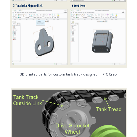
3D printed parts for custom tank track designed in PTC Creo