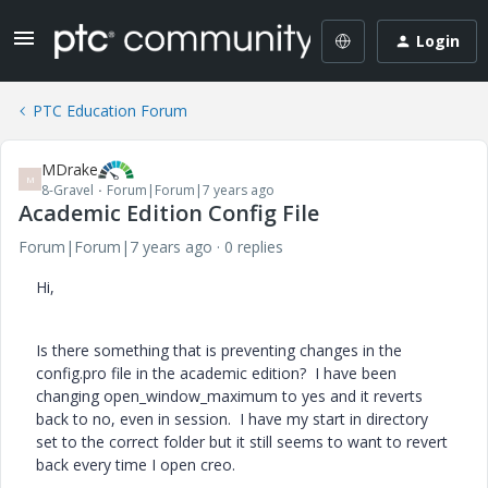
Login
PTC Education Forum
MDrake
M
8-Gravel
Forum|Forum|7 years ago
Academic Edition Config File
Forum|Forum|7 years ago
0 replies
Hi,
Is there something that is preventing changes in the
config.pro file in the academic edition? I have been
changing open_window_maximum to yes and it reverts
back to no, even in session. I have my start in directory
set to the correct folder but it still seems to want to revert
back every time I open creo.