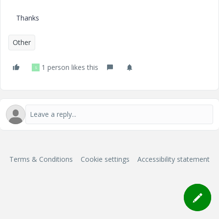
Thanks
Other
1 person likes this
S
Terms & Conditions
Cookie settings
Accessibility statement