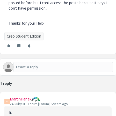
posted before but I cant access the posts because it says I
don't have permission..
Thanks for your Help!
Creo Student Edition
1 reply
MartinHanak
M
24-Ruby III
Forum|Forum|8 years ago
Hi,