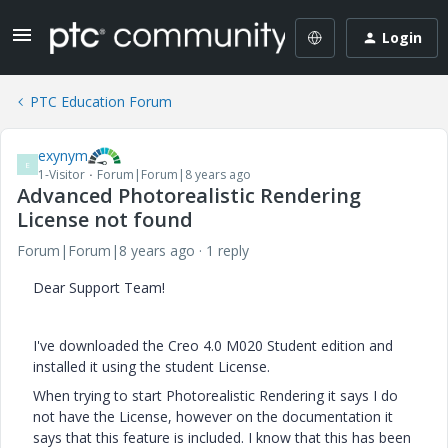
Login
PTC Education Forum
exynym
E
1-Visitor
Forum|Forum|8 years ago
Advanced Photorealistic Rendering
License not found
Forum|Forum|8 years ago
1 reply
Dear Support Team!
I've downloaded the Creo 4.0 M020 Student edition and
installed it using the student License.
When trying to start Photorealistic Rendering it says I do
not have the License, however on the documentation it
says that this feature is included. I know that this has been