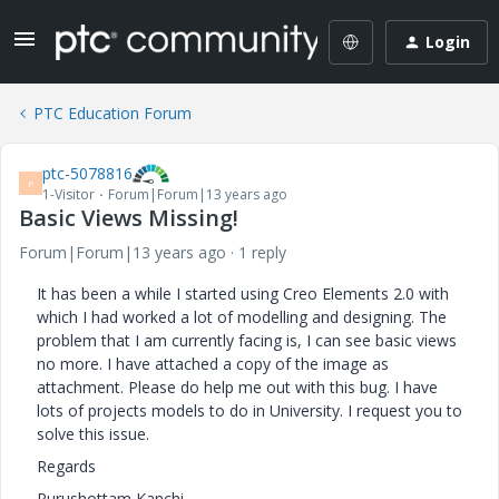
Login
PTC Education Forum
ptc-5078816
P
1-Visitor
Forum|Forum|13 years ago
Basic Views Missing!
Forum|Forum|13 years ago
1 reply
It has been a while I started using Creo Elements 2.0 with
which I had worked a lot of modelling and designing. The
problem that I am currently facing is, I can see basic views
no more. I have attached a copy of the image as
attachment. Please do help me out with this bug. I have
lots of projects models to do in University. I request you to
solve this issue.
Regards
Purushottam Kanchi