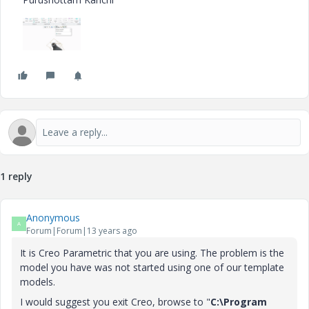
1 reply
Anonymous
A
Forum|Forum|13 years ago
It is Creo Parametric that you are using. The problem is the
model you have was not started using one of our template
models.
I would suggest you exit Creo, browse to "
C:\Program