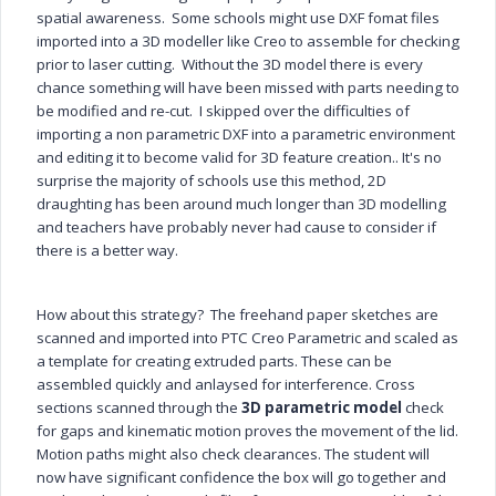
spatial awareness. Some schools might use DXF fomat files
imported into a 3D modeller like Creo to assemble for checking
prior to laser cutting. Without the 3D model there is every
chance something will have been missed with parts needing to
be modified and re-cut. I skipped over the difficulties of
importing a non parametric DXF into a parametric environment
and editing it to become valid for 3D feature creation..
It's no
surprise the majority of schools use this method, 2D
draughting has been around much longer than 3D modelling
and teachers have probably never had cause to consider if
there is a better way.
How about this strategy? The freehand paper sketches are
scanned and
imported into PTC Creo Parametric and scaled as
a template for creating extruded parts. These can be
assembled quickly and anlaysed for interference. Cross
sections scanned through the
3D parametric model
check
for gaps and kinematic motion proves the movement of the lid.
Motion paths might also check clearances. The student will
now have significant confidence the box will go together and