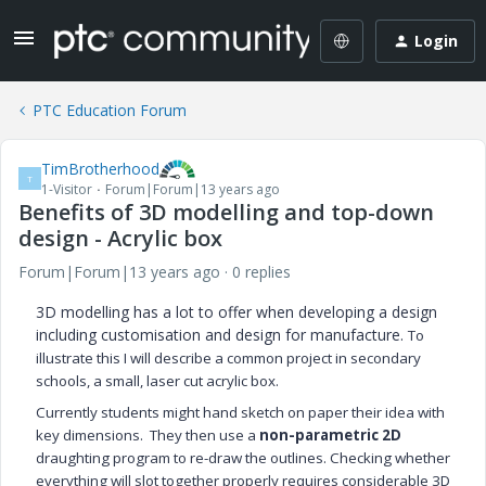
Login
PTC Education Forum
TimBrotherhood
T
1-Visitor
Forum|Forum|13 years ago
Benefits of 3D modelling and top-down
design - Acrylic box
Forum|Forum|13 years ago
0 replies
3D modelling has a lot to offer when developing a design
including customisation and design for manufacture.
To
illustrate this I will describe a common project in secondary
schools, a small, laser cut acrylic box.
Currently students might hand sketch on paper their idea with
key dimensions. They then use a
non-parametric 2D
draughting program to re-draw the outlines. Checking whether
everything will slot together properly requires considerable 3D