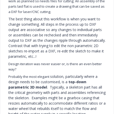
work as planned so needs files for cutting. An assembly of the
parts laid flat is used to create a drawing that can be saved as
a DXF for laser/CNC cutting.
The best thing about this workflow is when you want to
change something. All steps in the process up to DXF
output are associative so any changes to individual parts
or assemblies can be rechecked and then immediately
output to DXF as the changes ripple through automatically.
Contrast that with trying to edit the non parametric 2D
sketches re-import as a DXF, re-edit the sketch to make it
parametric, etc...!
Design iteration was never easier or, is there an even better
way?
solution, particularly where a
Probably the most elegant
design needs to be customised, is a
top-down
parametric 3D model
. Typically, a skeleton part has all
the critical geometry with parts and assemblies referencing
the skeleton. Examples might be a gearbox casing that
resizes automatically to accommodate different ratios or a
water wheel that rebuilds itself to match the flow and
height of the water supply in a specific location.