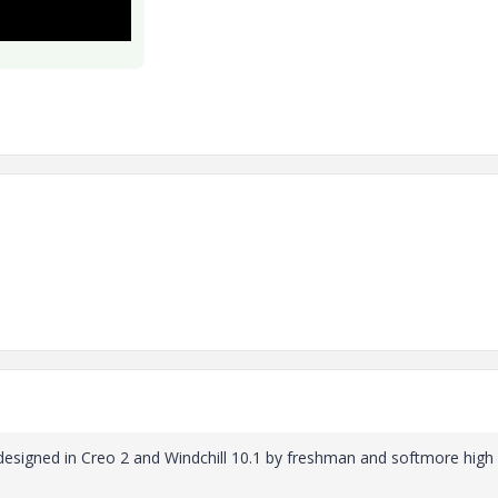
 designed in Creo 2 and Windchill 10.1 by freshman and softmore high