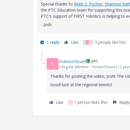
Special thanks to
Mark S. Fischer
,
Shannon Kath
the PTC Education team for supporting this tea
PTC's support of FIRST robotics is helping to ex
- Josh
1 reply
Like
3 people like this
D
S
C
ShannonStuart
S
5-Regular Member
Forum|Forum|13 year
Thanks for posting the video, Josh! The 
Good luck at the regional events!
Like
1 person likes this
Reply
J