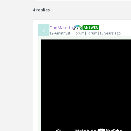
4 replies
DanMarotta
ANSWER
D
12-Amethyst
Forum|Forum|13 years ago