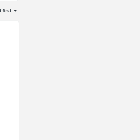
 first