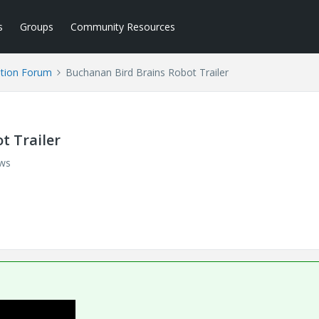
s
Groups
Community Resources
tion Forum
Buchanan Bird Brains Robot Trailer
t Trailer
ews