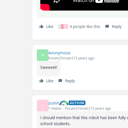
Like
4 people like this
Reply
S
S
C
Anonymous
A
Forum|Forum|13 years ago
Sweeeet!
Like
Reply
JoshH
AUTHOR
J
1-Visitor
Forum|Forum|13 years ago
I should mention that this robot has been fully
school students.