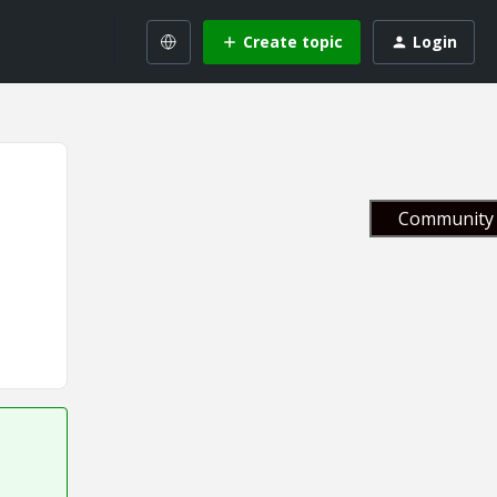
Create topic
Login
Community 