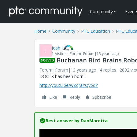
Community
Event
Home
Community
PTC Education
PTC Educa
JoshH
J
1-Visitor
Forum|Forum|13 years ago
Buchanan Bird Brains Robo
SOLVED
Forum|Forum|13 years ago
4 replies
2892 vi
DOC IX has been born!
http://youtu.be/wZqraYQybdY
Like
Reply
Subscribe
Best answer by
DanMarotta