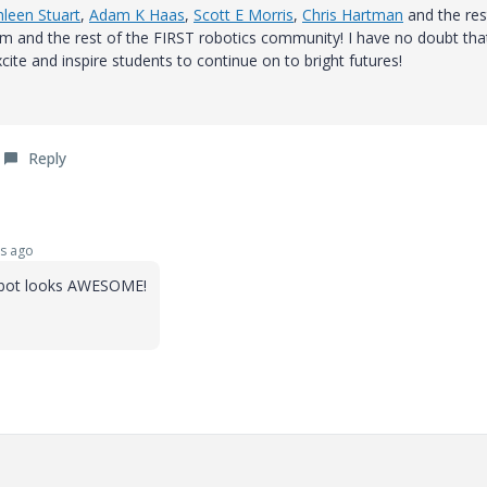
leen Stuart
,
Adam K Haas
,
Scott E Morris
,
Chris Hartman
and the res
m and the rest of the FIRST robotics community! I have no doubt tha
cite and inspire students to continue on to bright futures!
Reply
s ago
robot looks AWESOME!