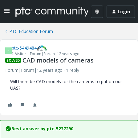
Login
PTC Education Forum
ptc-5449484
P
1-Visitor
Forum|Forum|12 years ago
CAD models of cameras
SOLVED
Forum|Forum|12 years ago
1 reply
Will there be CAD models for the cameras to put on our
UAS?
Best answer by
ptc-5237290