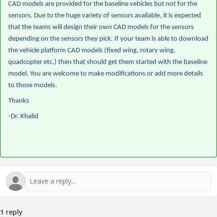
CAD models are provided for the baseline vehicles but not for the
sensors. Due to the huge variety of sensors available, it is expected
that the teams will design their own CAD models for the sensors
depending on the sensors they pick. If your team is able to download
the vehicle platform CAD models (fixed wing, rotary wing,
quadcopter etc.) then that should get them started with the baseline
model. You are welcome to make modifications or add more details
to those models.
Thanks
-Dr. Khalid
1 reply