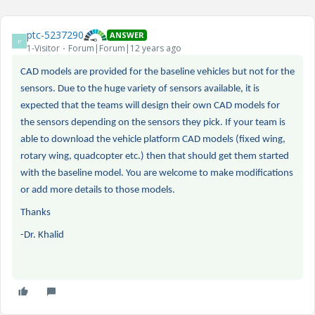
ptc-5237290
ANSWER
P
1-Visitor
Forum|Forum|12 years ago
CAD models are provided for the baseline vehicles but not for the
sensors. Due to the huge variety of sensors available, it is
expected that the teams will design their own CAD models for
the sensors depending on the sensors they pick. If your team is
able to download the vehicle platform CAD models (fixed wing,
rotary wing, quadcopter etc.) then that should get them started
with the baseline model. You are welcome to make modifications
or add more details to those models.
Thanks
-Dr. Khalid