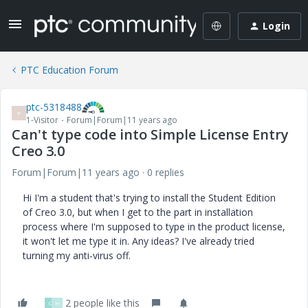
Login
PTC Education Forum
ptc-5318488
P
1-Visitor
Forum|Forum|11 years ago
Can't type code into Simple License Entry
Creo 3.0
Forum|Forum|11 years ago
0 replies
Hi I'm a student that's trying to install the Student Edition
of Creo 3.0, but when I get to the part in installation
process where I'm supposed to type in the product license,
it won't let me type it in. Any ideas? I've already tried
turning my anti-virus off.
2 people like this
C
H