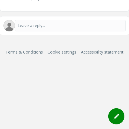
Terms & Conditions
Cookie settings
Accessibility statement