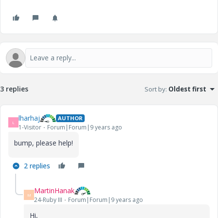
3 replies
Sort by
:
Oldest first
lharhaj
AUTHOR
L
1-Visitor
Forum|Forum|9 years ago
bump, please help!
2 replies
MartinHanak
M
24-Ruby III
Forum|Forum|9 years ago
Hi,