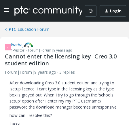
Login
PTC Education Forum
lharhaj
L
1-Visitor
Forum|Forum|9 years ago
Cannot enter the licensing key- Creo 3.0
student edition
Forum|Forum|9 years ago
3 replies
After downloading Creo 3.0 student edition and trying to
'setup licence' I cant type in the licensing key as the type
box is greyed out. When I try to go through the 'schools
setup' option after I enter my my PTC username/
password the download manager becomes unresponsive.
how can I resolve this?
Lucca.