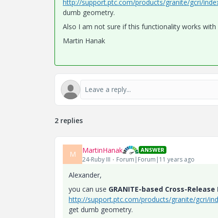
http://support.ptc.com/products/granite/gcri/ind
dumb geometry.
Also I am not sure if this functionality works wit
Martin Hanak
2 replies
MartinHanak
ANSWER
M
24-Ruby III
Forum|Forum|11 years ago
Alexander,
you can use
GRANITE-based Cross-Release I
http://support.ptc.com/products/granite/gcri/in
get dumb geometry.