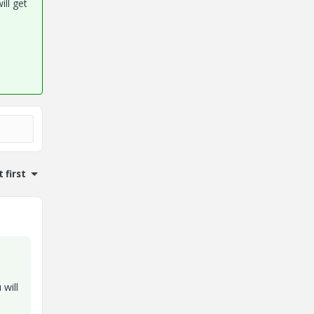
ill get
 first
 will