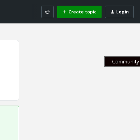
Create topic
Login
Community 