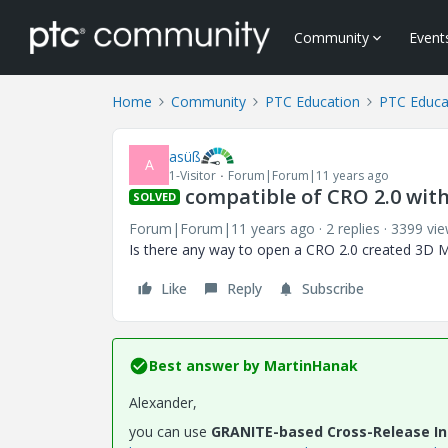
Community
Event
Home
Community
PTC Education
PTC Educa
asüß
A
1-Visitor
Forum|Forum|11 years ago
compatible of CRO 2.0 with 
SOLVED
Forum|Forum|11 years ago
2 replies
3399 vi
Is there any way to open a CRO 2.0 created 3D Mo
Like
Reply
Subscribe
Best answer by
MartinHanak
Alexander,
you can use
GRANITE-based Cross-Release Int