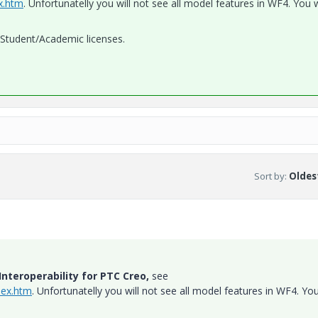
ex.htm
. Unfortunatelly you will not see all model features in WF4. You w
h Student/Academic licenses.
Sort by
:
Oldest
nteroperability for PTC Creo,
see
dex.htm
. Unfortunatelly you will not see all model features in WF4. You