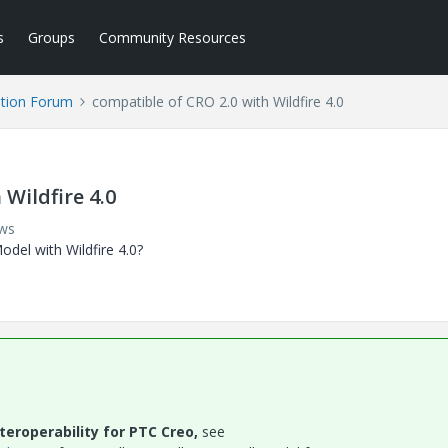
s
Groups
Community Resources
tion Forum
compatible of CRO 2.0 with Wildfire 4.0
Wildfire 4.0
ews
del with Wildfire 4.0?
eroperability for PTC Creo,
see